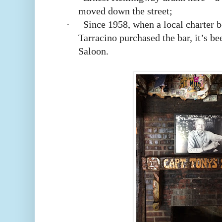
moved down the street;
·
Since 1958, when a local charter 
Tarracino purchased the bar, it’s b
Saloon.