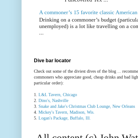
A commoner’s 15 favorite classic American
Drinking on a commoner’s budget (particul
unemployed) is a lot like travelling on a 
...
Dive bar locator
Check out some of the diviest dives of the blog ... recomme
commoners who appreciate good, cheap drinks and bad ligh
particular order):
1.
L&L Tavern, Chicago
2.
Dino's, Nashville
3.
Snake and Jake's Christmas Club Lounge, New Orleans
4.
Mickey's Tavern, Madison, Wis.
5.
Logan's Package, Buffalo, Ill.
All content (c) John Wat