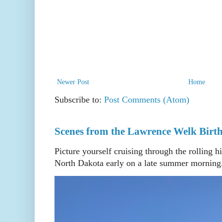
Newer Post
Home
Subscribe to:
Post Comments (Atom)
Scenes from the Lawrence Welk Birth
Picture yourself cruising through the rolling h
North Dakota early on a late summer morning. 