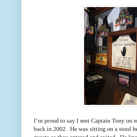
I’m proud to say I met Captain Tony on my
back in 2002.
He was sitting on a stool b