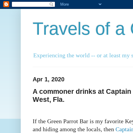
Travels of 
Experiencing the world -- or at least my s
Apr 1, 2020
A commoner drinks at Captain 
West, Fla.
If the Green Parrot Bar is my favorite Ke
and hiding among the locals, then
Captai