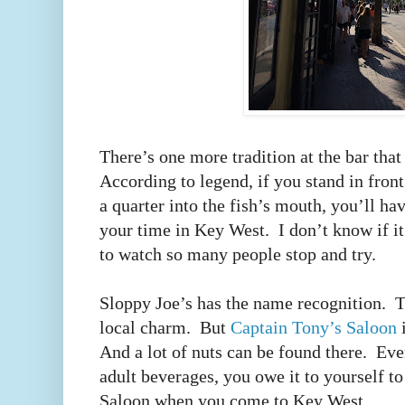
There’s one more tradition at the bar tha
According to legend, if you stand in front
a quarter into the fish’s mouth, you’ll hav
your time in Key West.
I don’t know if it
to watch so many people stop and try.
Sloppy Joe’s has the name recognition.
T
local charm.
But
Captain Tony’s Saloon
i
And a lot of nuts can be found there.
Eve
adult beverages, you owe it to yourself t
Saloon when you come to Key West.