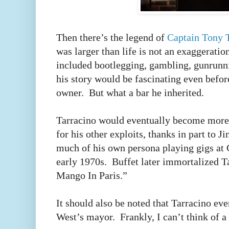
Then there’s the legend of
Captain Tony 
was larger than life is not an exaggeratio
included bootlegging, gambling, gunrunni
his story would be fascinating even befo
owner.
But what a bar he inherited.
Tarracino would eventually become more 
for his other exploits, thanks in part to
much of his own persona playing gigs at 
early 1970s.
Buffet later immortalized T
Mango In Paris.”
It should also be noted that Tarracino ev
West’s mayor.
Frankly, I can’t think of a