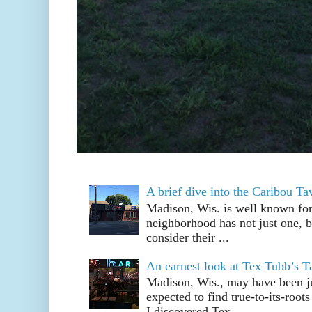
A brief dive into the Caribou T
Madison, Wis. is well known fo
neighborhood has not just one, bu
consider their ...
An earnest look at Tex Tubb’s T
Madison, Wis., may have been jus
expected to find true-to-its-root
I discovered Tex ...