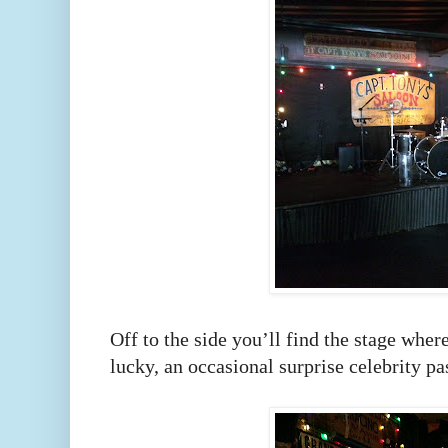
Off to the side you’ll find the stage wher
lucky, an occasional surprise celebrity pa