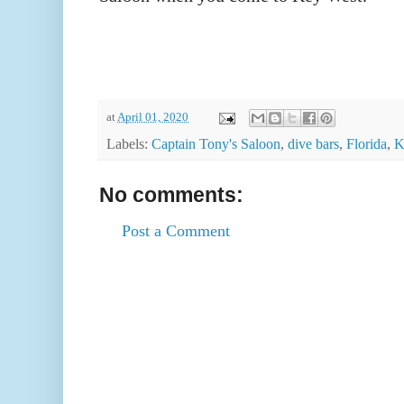
at
April 01, 2020
Labels:
Captain Tony's Saloon
,
dive bars
,
Florida
,
K
No comments:
Post a Comment