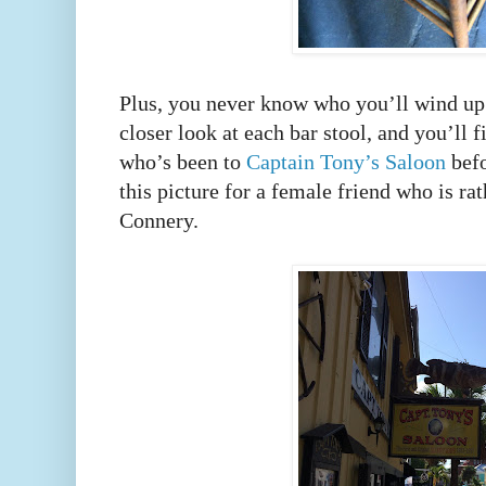
Plus, you never know who you’ll wind up s
closer look at each bar stool, and you’ll 
who’s been to
Captain Tony’s Saloon
befo
this picture for a female friend who is r
Connery.