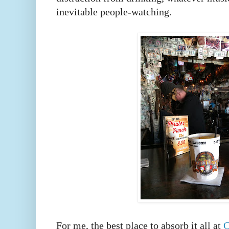
inevitable people-watching.
For me, the best place to absorb it all at
C