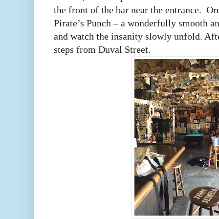
the front of the bar near the entrance.
Ord
Pirate’s Punch – a wonderfully smooth an
and watch the insanity slowly unfold. Afte
steps from Duval Street.