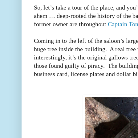
So, let’s take a tour of the place, and y
ahem … deep-rooted the history of the bar
former owner are throughout
Captain Ton
Coming in to the left of the saloon’s larg
huge tree inside the building.
A real tree 
interestingly, it’s the original gallows tr
those found guilty of piracy.
The building
business card, license plates and dollar b