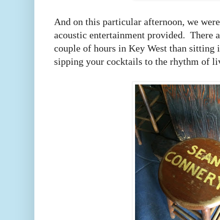
And on this particular afternoon, we wer
acoustic entertainment provided.
There a
couple of hours in Key West than sitting 
sipping your cocktails to the rhythm of l