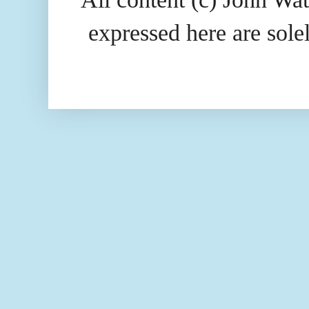
expressed here are so