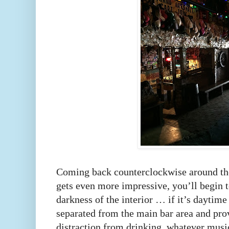
Coming back counterclockwise around the 
gets even more impressive, you’ll begin t
darkness of the interior … if it’s daytime
separated from the main bar area and prov
distraction from drinking, whatever musi