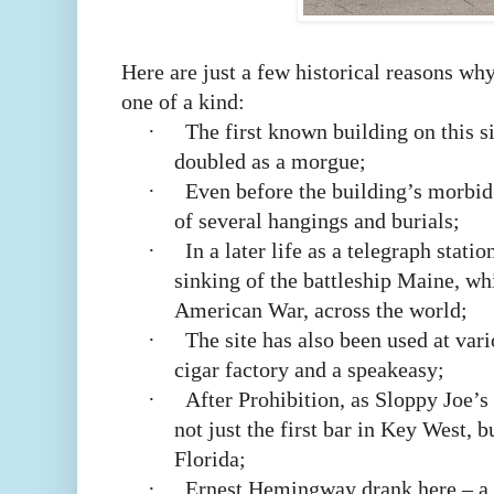
Here are just a few historical reasons wh
one of a kind:
·
The first known building on this s
doubled as a morgue;
·
Even before the building’s morbid 
of several hangings and burials;
·
In a later life as a telegraph statio
sinking of the battleship Maine, wh
American War, across the world;
·
The site has also been used at vari
cigar factory and a speakeasy;
·
After Prohibition, as Sloppy Joe’
not just the first bar in Key West, bu
Florida;
·
Ernest Hemingway drank here – a l