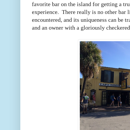
favorite bar on the island for getting a t
experience.
There really is no other bar 
encountered, and its uniqueness can be tra
and an owner with a gloriously checkered