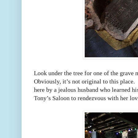
Look under the tree for one of the grave m
Obviously, it’s not original to this place.
here by a jealous husband who learned hi
Tony’s Saloon to rendezvous with her lov