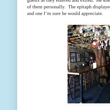
guests as they entered and exited.
He kne
of them personally.
The epitaph displayed
and one I’m sure he would appreciate.