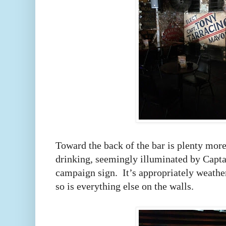
Toward the back of the bar is plenty more
drinking, seemingly illuminated by Capt
campaign sign.
It’s appropriately weathe
so is everything else on the walls.