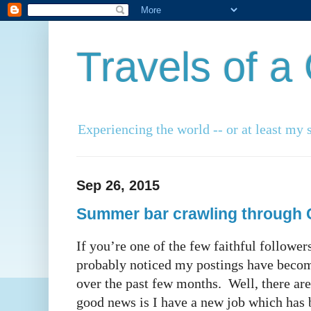
Travels of 
Experiencing the world -- or at least my s
Sep 26, 2015
Summer bar crawling through 
If you’re one of the few faithful follower
probably noticed my postings have beco
over the past few months. Well, there are
good news is I have a new job which has