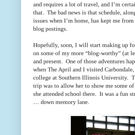
and requires a lot of travel, and I’m cert
that. The bad news is that schedule, alo
issues when I’m home, has kept me from 
blog postings.
Hopefully, soon, I will start making up fo
on some of my more “blog-worthy” (at le
and present. One of those adventures ha
when The April and I visited Carbondale, 
college at Southern Illinois University. 
trip was to allow her to show me some of 
she attended school there. It was a fun st
… down memory lane.