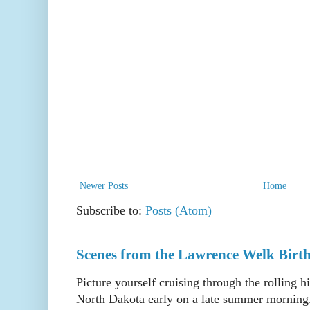
Newer Posts
Home
Subscribe to:
Posts (Atom)
Scenes from the Lawrence Welk Birth
Picture yourself cruising through the rolling h
North Dakota early on a late summer morning. 