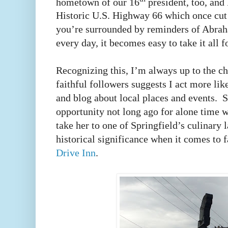
hometown of our 16
president, too, and 
Historic U.S. Highway 66 which once cu
you’re surrounded by reminders of Abra
every day, it becomes easy to take it all 
Recognizing this, I’m always up to the 
faithful followers suggests I act more li
and blog about local places and events. S
opportunity not long ago for alone time w
take her to one of Springfield’s culinary
historical significance when it comes to 
Drive Inn
.