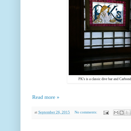
PK's is a classic dive bar and Carbond
Read more »
at
September 26, 2015
No comments: