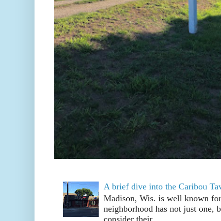
A brief dive into the Caribou T
Madison, Wis. is well known fo
neighborhood has not just one, bu
consider their ...