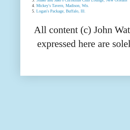
4.
Mickey's Tavern, Madison, Wis.
5.
Logan's Package, Buffalo, Ill.
All content (c) John Wat
expressed here are so