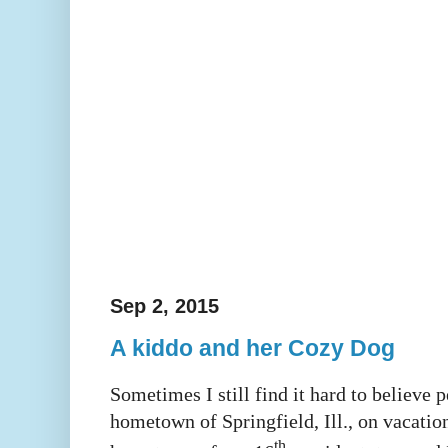
Sep 2, 2015
A kiddo and her Cozy Dog
Sometimes I still find it hard to believe 
hometown of Springfield, Ill., on vacatio
th