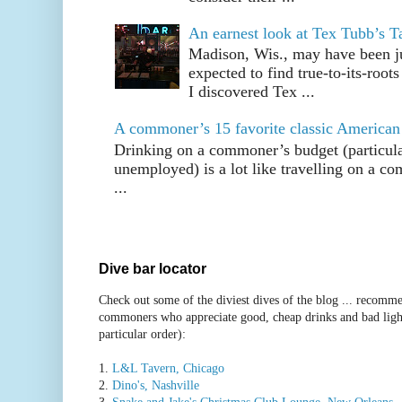
An earnest look at Tex Tubb’s T
Madison, Wis., may have been jus
expected to find true-to-its-root
I discovered Tex ...
A commoner’s 15 favorite classic American
Drinking on a commoner’s budget (particul
unemployed) is a lot like travelling on a 
...
Dive bar locator
Check out some of the diviest dives of the blog ... recomme
commoners who appreciate good, cheap drinks and bad ligh
particular order):
1.
L&L Tavern, Chicago
2.
Dino's, Nashville
3.
Snake and Jake's Christmas Club Lounge, New Orleans