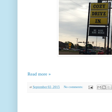
Read more »
at
September 02, 2015
No comments: