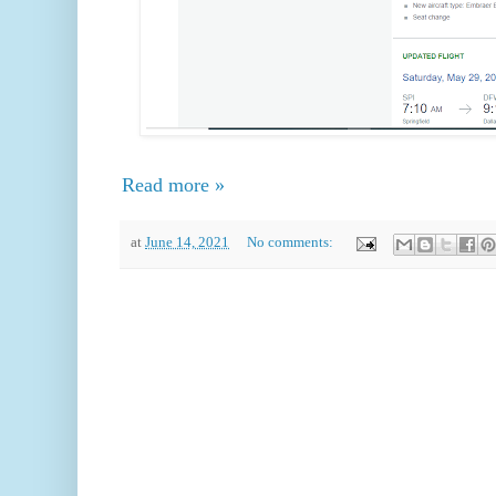
Read more »
at
June 14, 2021
No comments: