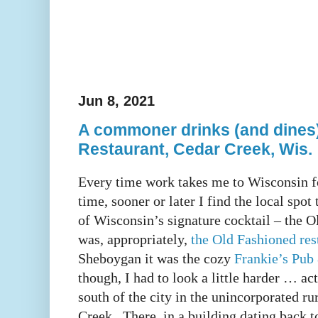
Jun 8, 2021
A commoner drinks (and dines)
Restaurant, Cedar Creek, Wis.
Every time work takes me to Wisconsin f
time, sooner or later I find the local spot
of Wisconsin’s signature cocktail – the 
was, appropriately,
the Old Fashioned res
Sheboygan it was the cozy
Frankie’s Pub 
though, I had to look a little harder … ac
south of the city in the unincorporated 
Creek. There, in a building dating back t