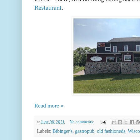
Restaurant
.
Read more »
at
June 08, 2021
No comments:
Labels:
Bibinger's
,
gastropub
,
old fashioneds
,
Wisco