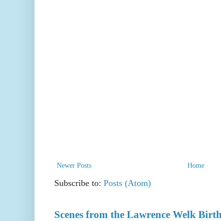
Newer Posts
Home
Subscribe to:
Posts (Atom)
Scenes from the Lawrence Welk Birth