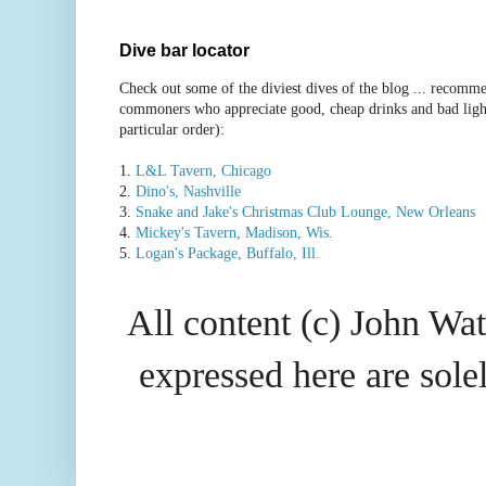
Dive bar locator
Check out some of the diviest dives of the blog ... recomme
commoners who appreciate good, cheap drinks and bad ligh
particular order):
1.
L&L Tavern, Chicago
2.
Dino's, Nashville
3.
Snake and Jake's Christmas Club Lounge, New Orleans
4.
Mickey's Tavern, Madison, Wis.
5.
Logan's Package, Buffalo, Ill.
All content (c) John Wat
expressed here are so