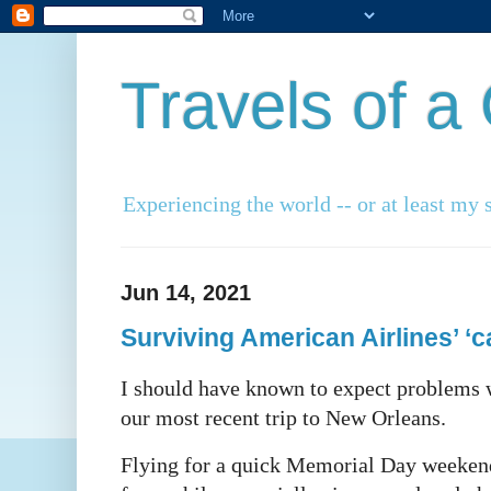
Travels of 
Experiencing the world -- or at least my s
Jun 14, 2021
Surviving American Airlines’ ‘c
I should have known to expect problems w
our most recent trip to New Orleans.
Flying for a quick Memorial Day weekend