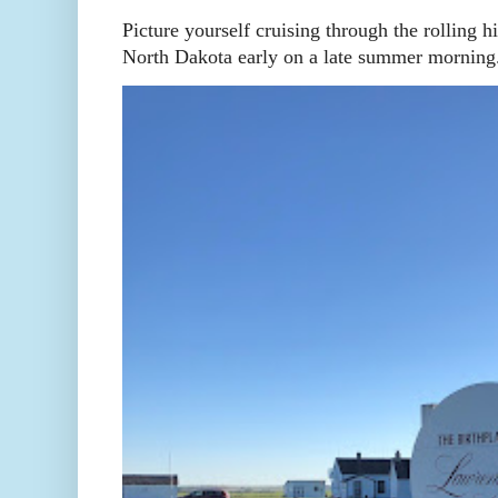
Picture yourself cruising through the rolling h
North Dakota early on a late summer morning. 