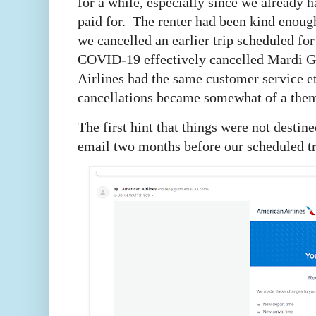
for a while, especially since we already 
paid for. The renter had been kind enough
we cancelled an earlier trip scheduled fo
COVID-19 effectively cancelled Mardi G
Airlines had the same customer service et
cancellations became somewhat of a them
The first hint that things were not desti
email two months before our scheduled t