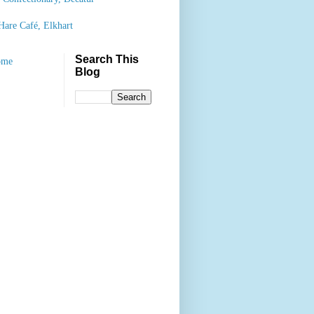
Hare Café, Elkhart
Search This
ome
Blog