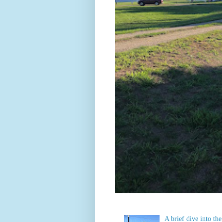
A brief dive into t