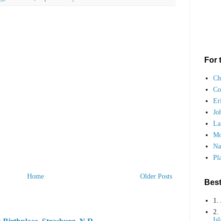
For 
Ch
Co
Er
Jo
La
Mo
Na
Pl
Home
Older Posts
Best
1.
2.
Is