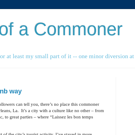
 of a Commoner
r at least my small part of it -- one minor diversion at 
bnb way
ollowers can tell you, there’s no place this commoner
eans, La. It’s a city with a culture like no other – from
ic, to great parties – where “Laissez les bon temps
 of the city’s tourist activity, I’ve stayed in more