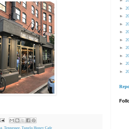
►
2
►
2
►
2
►
2
►
2
►
2
►
2
►
2
►
2
►
2
Repo
Foll
ng
,
Tennessee
,
Tupelo Honey Cafe