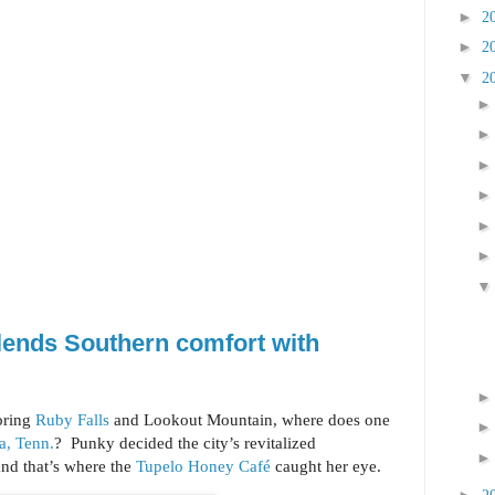
►
2
►
2
▼
2
lends Southern comfort with
oring
Ruby Falls
and Lookout Mountain, where does one
a, Tenn.
? Punky decided the city’s revitalized
nd that’s where the
Tupelo Honey Café
caught her eye.