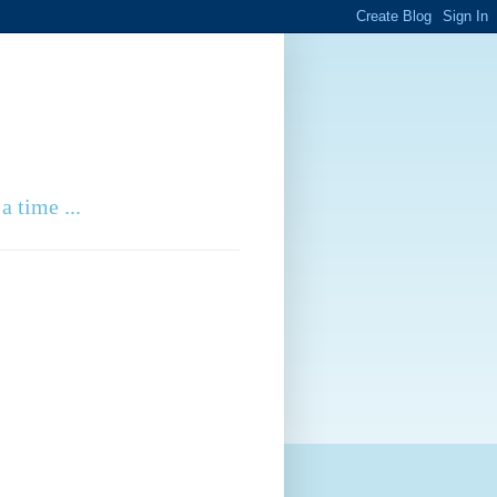
a time ...