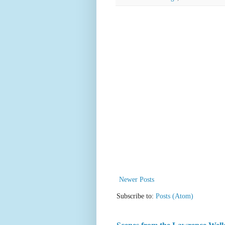
Newer Posts
Subscribe to:
Posts (Atom)