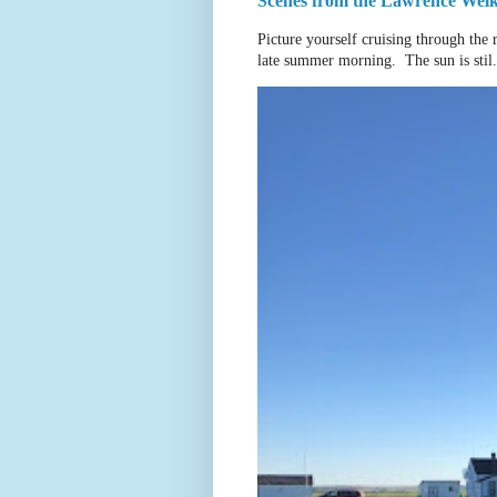
Scenes from the Lawrence Welk 
Picture yourself cruising through the 
late summer morning. The sun is stil.