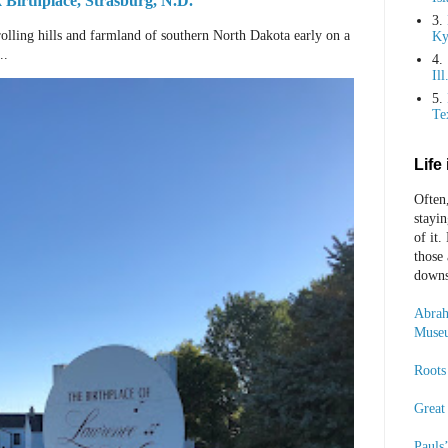
Birthplace, Strasburg, N.D.
3.
rolling hills and farmland of southern North Dakota early on a
Ky
..
4.
Ill
5.
Te
Life
Often
stayi
of it.
those
downst
Abrah
Museu
Roots 
Great
Pauls