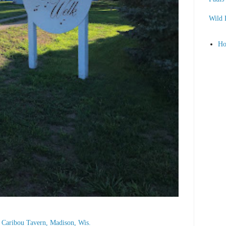
Wild 
H
he Caribou Tavern, Madison, Wis.