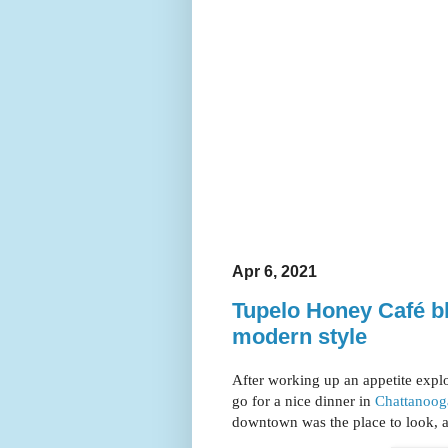
Apr 6, 2021
Tupelo Honey Café b
modern style
After working up an appetite expl
go for a nice dinner in
Chattanoog
downtown was the place to look, a