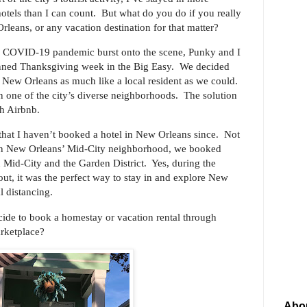
otels than I can count. But what do you do if you really
leans, or any vacation destination for that matter?
e COVID-19 pandemic burst onto the scene, Punky and I
lanned Thanksgiving week in the Big Easy. We decided
e New Orleans as much like a local resident as we could.
 one of the city’s diverse neighborhoods. The solution
ough Airbnb.
that I haven’t booked a hotel in New Orleans since. Not
b in New Orleans’ Mid-City neighborhood, we booked
 Mid-City and the Garden District. Yes, during the
t, it was the perfect way to stay in and explore New
al distancing.
cide to book a homestay or vacation rental through
arketplace?
Abo