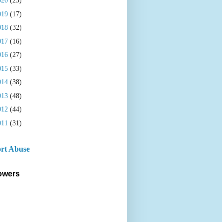
020
(25)
019
(17)
018
(32)
017
(16)
016
(27)
015
(33)
014
(38)
013
(48)
012
(44)
011
(31)
rt Abuse
owers