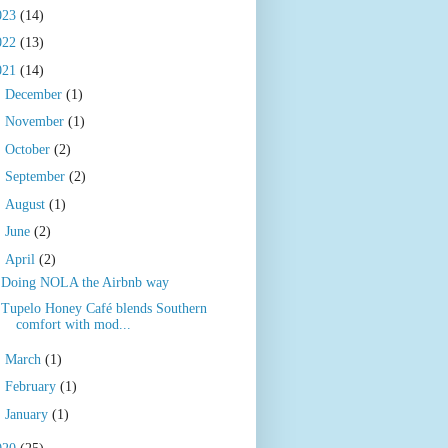
023
(14)
022
(13)
021
(14)
►
December
(1)
►
November
(1)
►
October
(2)
►
September
(2)
►
August
(1)
►
June
(2)
▼
April
(2)
Doing NOLA the Airbnb way
Tupelo Honey Café blends Southern
comfort with mod...
►
March
(1)
►
February
(1)
►
January
(1)