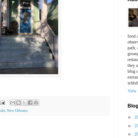
food a
observ
path, 
greas
restau
they a
blog 
extra
schlu
View 
Blog
ods
,
New Orleans
►
2
►
2
►
2