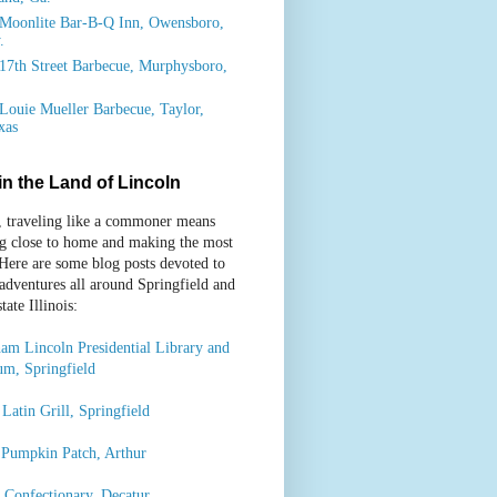
Moonlite Bar-B-Q Inn, Owensboro,
.
17th Street Barbecue, Murphysboro,
.
Louie Mueller Barbecue, Taylor,
xas
 in the Land of Lincoln
, traveling like a commoner means
ng close to home and making the most
 Here are some blog posts devoted to
 adventures all around Springfield and
ate Illinois:
am Lincoln Presidential Library and
m, Springfield
Latin Grill, Springfield
 Pumpkin Patch, Arthur
’ Confectionary, Decatur