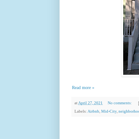
Read more »
at
April 27, 2021
No comments:
Labels:
Airbnb
,
Mid-City
,
neighborho