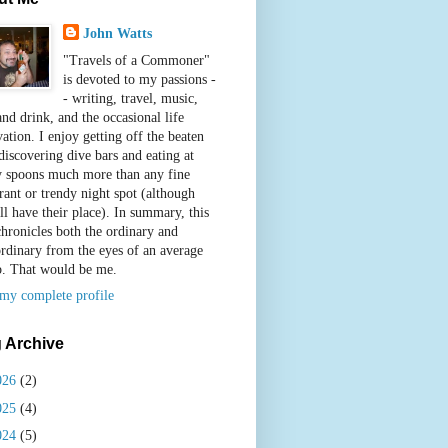
John Watts
"Travels of a Commoner"
is devoted to my passions -
- writing, travel, music,
nd drink, and the occasional life
ation. I enjoy getting off the beaten
discovering dive bars and eating at
y spoons much more than any fine
rant or trendy night spot (although
ll have their place). In summary, this
chronicles both the ordinary and
ordinary from the eyes of an average
b. That would be me.
my complete profile
 Archive
026
(2)
025
(4)
024
(5)