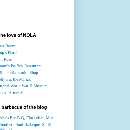
the love of NOLA
art Room
op’s Place
in Rose
hnny’s Po-Boy Restaurant
fitte’s Blacksmith Shop
lly’s at the Market
tional World War II Museum
ace d’Armes Hotel
 barbecue of the blog
Abe’s Bar-B-Q, Clarksdale, Miss.
Southern Soul Barbeque, St. Simons
land, Ga.