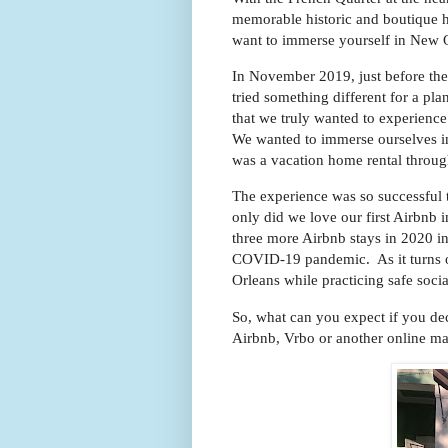
memorable historic and boutique h
want to immerse yourself in New Or
In November 2019, just before th
tried something different for a p
that we truly wanted to experienc
We wanted to immerse ourselves in
was a vacation home rental thr
The experience was so successful 
only did we love our first Airbn
three more Airbnb stays in 2020 in
COVID-19 pandemic. As it turns ou
Orleans while practicing safe soci
So, what can you expect if you de
Airbnb, Vrbo or another online m