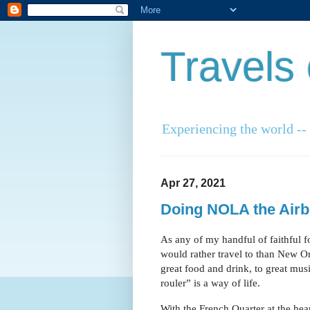
Travels
Experiencing the world -- o
Apr 27, 2021
Doing NOLA the Air
As any of my handful of faithful f
would rather travel to than New Orl
great food and drink, to great mus
rouler” is a way of life.
With the French Quarter at the heart