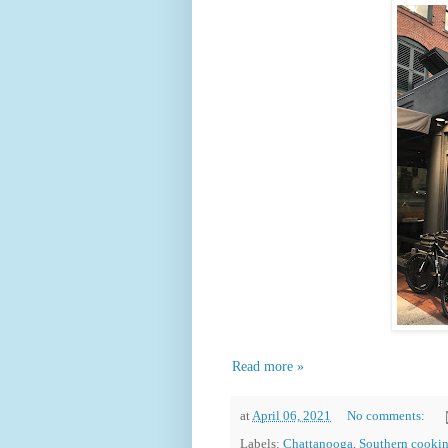
Read more »
at
April 06, 2021
No comments:
Labels:
Chattanooga
,
Southern cooki