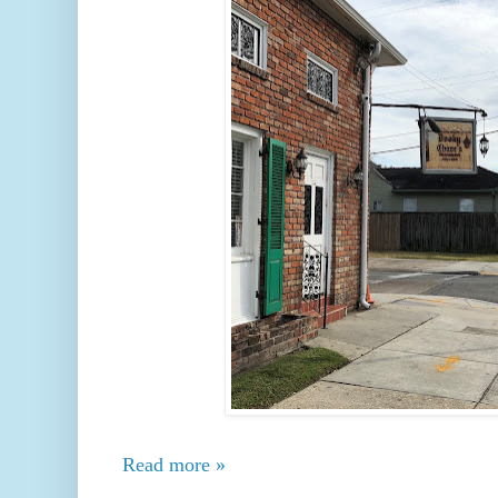
Read more »