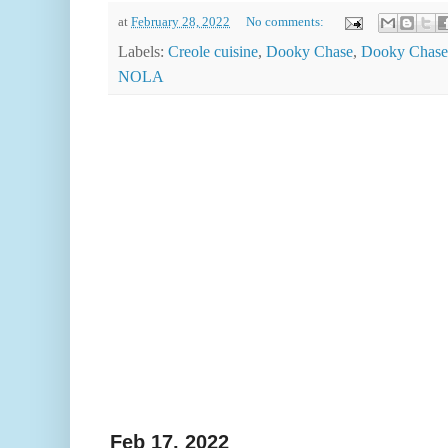
at
February 28, 2022
No comments:
Labels:
Creole cuisine
,
Dooky Chase
,
Dooky Chase'
NOLA
Feb 17, 2022