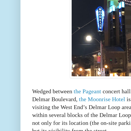
Wedged between
the Pageant
concert hal
Delmar Boulevard,
the Moonrise Hotel
is
visiting the West End’s Delmar Loop area
within several blocks of the Delmar Loop
not only for its location (the on-site park
but its visibility from the street.