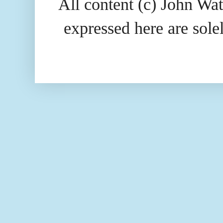
All content (c) John Wat
expressed here are so