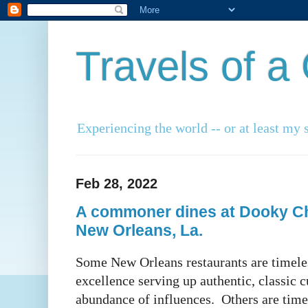
Travels of 
Experiencing the world -- or at least my s
Feb 28, 2022
A commoner dines at Dooky Ch
New Orleans, La.
Some New Orleans restaurants are timeles
excellence serving up authentic, classic c
abundance of influences. Others are timel