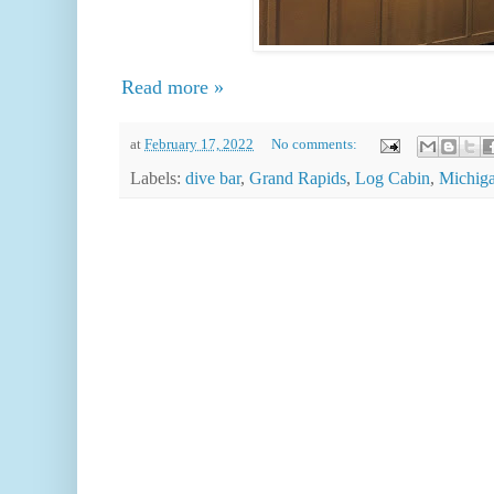
Read more »
at
February 17, 2022
No comments:
Labels:
dive bar
,
Grand Rapids
,
Log Cabin
,
Michig