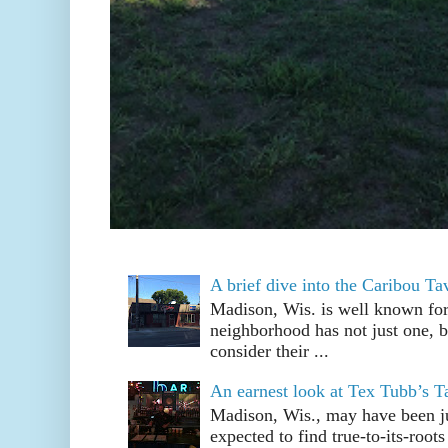
A brief dive into the Caribou T
Madison, Wis. is well known fo
neighborhood has not just one, bu
consider their ...
An earnest look at Tex Tubb’s T
Madison, Wis., may have been jus
expected to find true-to-its-root