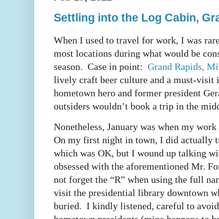
Settling into the Log Cabin, G
When I used to travel for work, I was rare
most locations during what would be cons
season. Case in point:
Grand Rapids, Mi
lively craft beer culture and a must-visit
hometown hero and former president Ger
outsiders wouldn’t book a trip in the mid
Nonetheless, January was when my work 
On my first night in town, I did actually 
which was OK, but I wound up talking wit
obsessed with the aforementioned Mr. Ford
not forget the “R” when using the full na
visit the presidential library downtown w
buried. I kindly listened, careful to avo