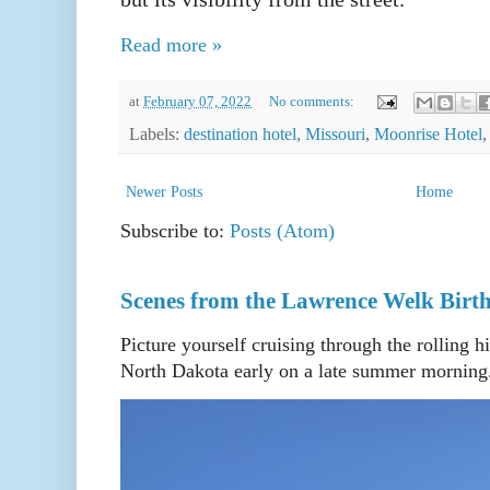
Read more »
at
February 07, 2022
No comments:
Labels:
destination hotel
,
Missouri
,
Moonrise Hotel
Newer Posts
Home
Subscribe to:
Posts (Atom)
Scenes from the Lawrence Welk Birth
Picture yourself cruising through the rolling h
North Dakota early on a late summer morning. 