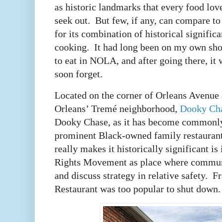
as historic landmarks that every food love
seek out. But few, if any, can compare t
for its combination of historical signific
cooking. It had long been on my own short
to eat in NOLA, and after going there, it 
soon forget.
Located on the corner of Orleans Avenue
Orleans’ Tremé neighborhood,
Dooky Cha
Dooky Chase, as it has become commonl
prominent Black-owned family restauran
really makes it historically significant is 
Rights Movement as place where communi
and discuss strategy in relative safety. 
Restaurant was too popular to shut down