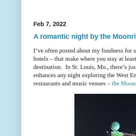
Feb 7, 2022
A romantic night by the Moonr
I’ve often posted about my fondness for 
hotels – that make where you stay at leas
destination. In St. Louis, Mo., there’s jus
enhances any night exploring the West E
restaurants and music venues –
the Moonr