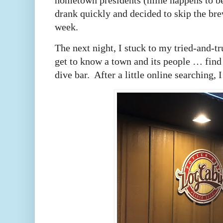
hometown presidents (mine happens to b
drank quickly and decided to skip the bre
week.
The next night, I stuck to my tried-and-tr
get to know a town and its people … find
dive bar. After a little online searching, 