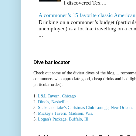
I discovered Tex ...
A commoner’s 15 favorite classic American
Drinking on a commoner’s budget (particul
unemployed) is a lot like travelling on a 
...
Dive bar locator
Check out some of the diviest dives of the blog ... recomme
commoners who appreciate good, cheap drinks and bad ligh
particular order):
1.
L&L Tavern, Chicago
2.
Dino's, Nashville
3.
Snake and Jake's Christmas Club Lounge, New Orleans
4.
Mickey's Tavern, Madison, Wis.
5.
Logan's Package, Buffalo, Ill.