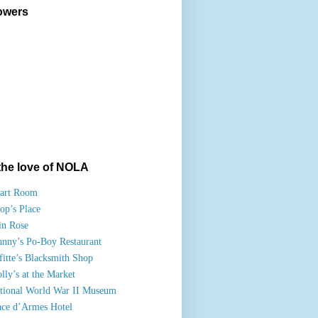
owers
the love of NOLA
art Room
op’s Place
in Rose
hnny’s Po-Boy Restaurant
fitte’s Blacksmith Shop
lly’s at the Market
tional World War II Museum
ace d’Armes Hotel