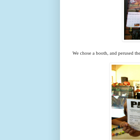
We chose a booth, and perused the