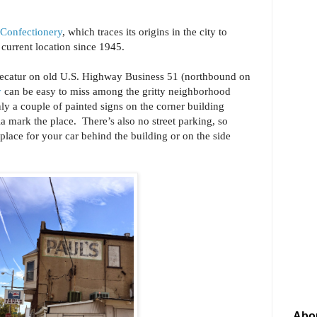
 Confectionery
, which traces its origins in the city to
s current location since 1945.
ecatur on old U.S. Highway Business 51 (northbound on
y
can be easy to miss among the gritty neighborhood
nly a couple of painted signs on the corner building
ia mark the place. There’s also no street parking, so
place for your car behind the building or on the side
Abo