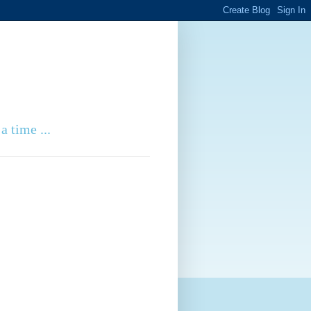
a time ...