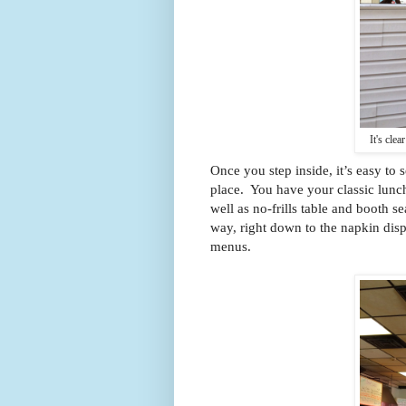
It's clea
Once you step inside, it’s easy to 
place. You have your classic lunch 
well as no-frills table and booth se
way, right down to the napkin disp
menus.