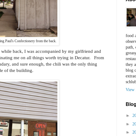
food a
ng Paul's Confectionery from the back.
observ
path, 
 a while back, I was accompanied by my girlfriend and
greas
inating me on all things worth trying in Decatur. From
restau
ndary, and sure enough, the chili was the only thing
they a
e of the building.
blog 
extra
schlu
View 
Blog
►
2
►
2
►
2