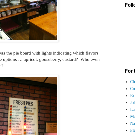
Foll
as the pie board with lights indicating which flavors
the options … apricot, gooseberry, custard? Who even
ore?
For 
Ch
Co
Er
Jo
La
Mo
Na
Pl