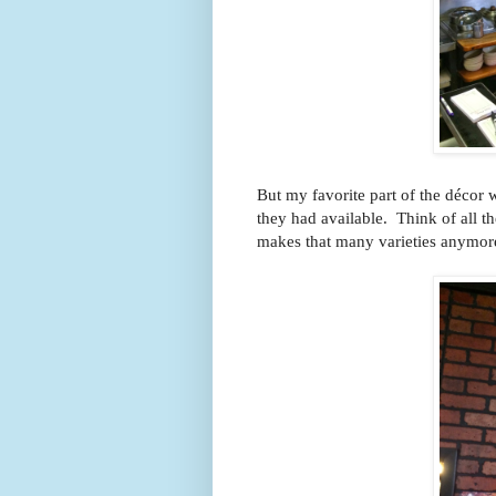
But my favorite part of the décor w
they had available. Think of all 
makes that many varieties anym