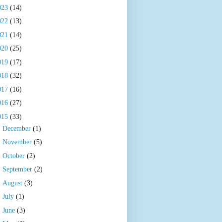
023
(14)
022
(13)
021
(14)
020
(25)
019
(17)
018
(32)
017
(16)
016
(27)
015
(33)
►
December
(1)
►
November
(5)
►
October
(2)
►
September
(2)
►
August
(3)
►
July
(1)
►
June
(3)