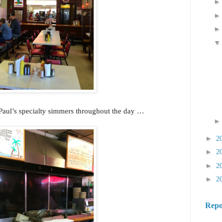
 Paul’s specialty simmers throughout the day …
►
2
►
2
►
2
►
2
Repo