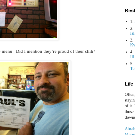
Best
1.
2.
Is
3.
Ky
 menu. Did I mention they’re proud of their chili?
4.
Ill
5.
Te
Life
Often
stayi
of it.
those
downst
Abrah
Museu