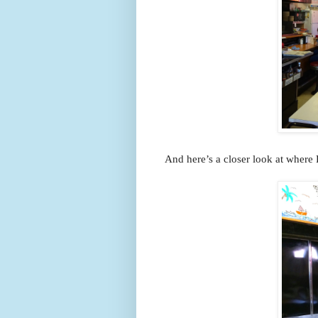
And here’s a closer look at where