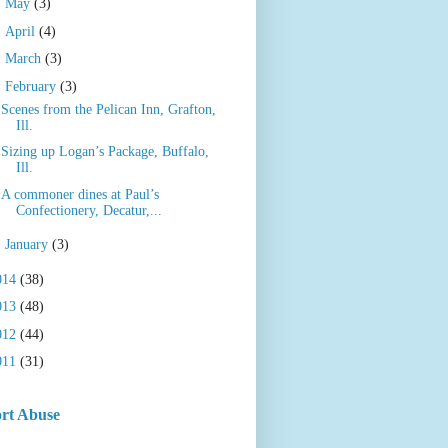
►
May
(3)
►
April
(4)
►
March
(3)
▼
February
(3)
Scenes from the Pelican Inn, Grafton,
Ill.
Sizing up Logan’s Package, Buffalo,
Ill.
A commoner dines at Paul’s
Confectionery, Decatur,...
►
January
(3)
014
(38)
013
(48)
012
(44)
011
(31)
rt Abuse