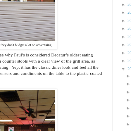
►
2
►
2
►
2
►
2
►
2
►
2
r they don't budget a lot on advertising.
►
2
see why Paul’s is considered Decatur’s oldest eating
►
counter stools with a clear view of the grill area, as
2
ating. Yep, it has the classic diner look and feel all the
▼
2
ensers and condiments on the table to the plastic-coated