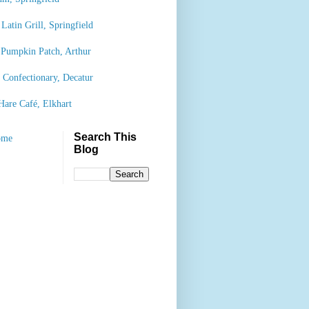
Latin Grill, Springfield
 Pumpkin Patch, Arthur
’ Confectionary, Decatur
Hare Café, Elkhart
Search This
ome
Blog