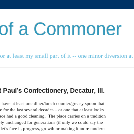
 of a Commoner
r at least my small part of it -- one minor diversion at 
Paul’s Confectionery, Decatur, Ill.
o have at least one diner/lunch counter/greasy spoon that
 for the last several decades – or one that at least looks
place had a good cleaning. The place carries on a tradition
ely unchanged for generations (if only we could say the
let’s face it, progress, growth or making it more modern