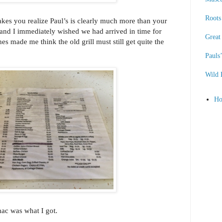
Roots 
es you realize Paul’s is clearly much more than your
 and I immediately wished we had arrived in time for
Great
es made me think the old grill must still get quite the
Pauls
Wild 
H
i mac was what I got.