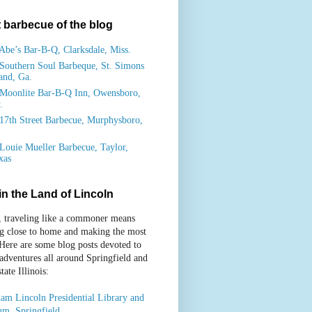
 barbecue of the blog
Abe’s Bar-B-Q, Clarksdale, Miss.
Southern Soul Barbeque, St. Simons
land, Ga.
Moonlite Bar-B-Q Inn, Owensboro,
.
17th Street Barbecue, Murphysboro,
.
Louie Mueller Barbecue, Taylor,
xas
 in the Land of Lincoln
, traveling like a commoner means
ng close to home and making the most
 Here are some blog posts devoted to
 adventures all around Springfield and
ate Illinois:
am Lincoln Presidential Library and
m, Springfield