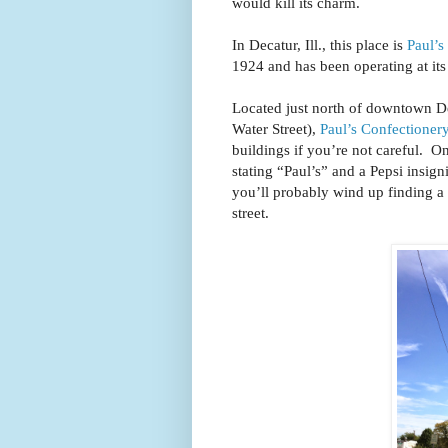
would kill its charm.
In Decatur, Ill., this place is
Paul’s
1924 and has been operating at it
Located just north of downtown D
Water Street),
Paul’s Confectioner
buildings if you’re not careful. O
stating “Paul’s” and a Pepsi insign
you’ll probably wind up finding a 
street.