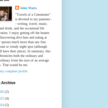
John Watts
"Travels of a Commoner"
is devoted to my passions -
- writing, travel, music,
nd drink, and the occasional life
ation. I enjoy getting off the beaten
discovering dive bars and eating at
y spoons much more than any fine
rant or trendy night spot (although
ll have their place). In summary, this
chronicles both the ordinary and
ordinary from the eyes of an average
b. That would be me.
my complete profile
 Archive
026
(2)
025
(4)
024
(5)