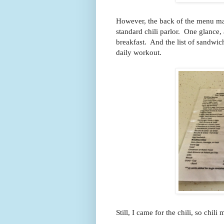
However, the back of the menu mak
standard chili parlor. One glance,
breakfast. And the list of sandwich
daily workout.
Still, I came for the chili, so chil