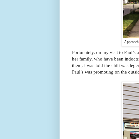
Approachi
Fortunately, on my visit to Paul’s
her family, who have been indoctr
them, I was told the chili was lege
Paul’s was promoting on the outsid