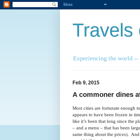
Travels
Experiencing the world -- o
Feb 9, 2015
A commoner dines at 
Most cities are fortunate enough t
appears to have been frozen in time
like it’s been that long since the 
– and a menu – that has been larg
same thing about the prices). And 