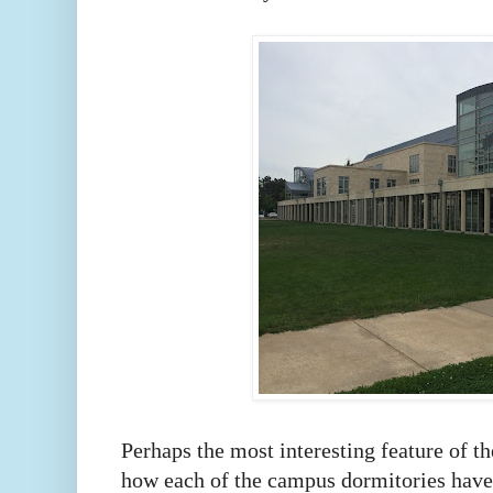
Perhaps the most interesting feature of 
how each of the campus dormitories have