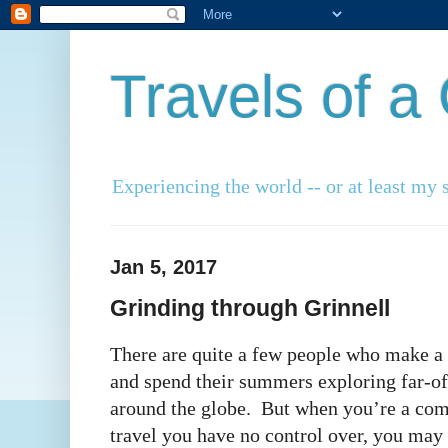
Travels of 
Experiencing the world -- or at least my s
Jan 5, 2017
Grinding through Grinnell
There are quite a few people who make a l
and spend their summers exploring far-off
around the globe. But when you’re a co
travel you have no control over, you may