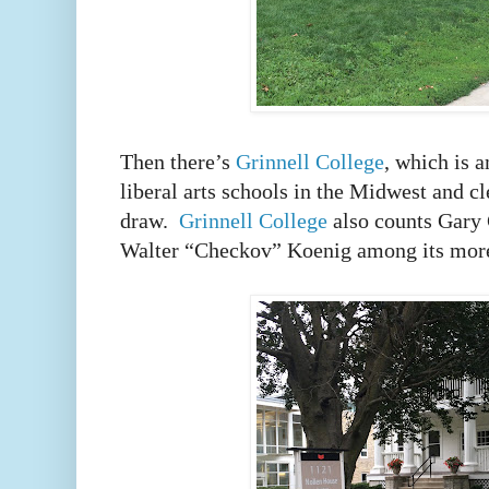
Then there’s
Grinnell College
, which is 
liberal arts schools in the Midwest and c
draw.
Grinnell College
also counts Gary
Walter “Checkov” Koenig among its mor