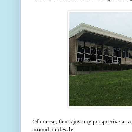
Of course, that’s just my perspective as 
around aimlessly.