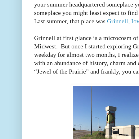
your summer headquartered someplace yo
someplace you might least expect to fin
Last summer, that place was
Grinnell, Io
Grinnell at first glance is a microcosm of
Midwest. But once I started exploring Gri
weekday for almost two months, I realized
with an abundance of history, charm and 
“Jewel of the Prairie” and frankly, you c