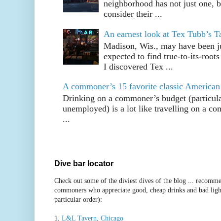
neighborhood has not just one, bu
consider their ...
An earnest look at Tex Tubb’s T
Madison, Wis., may have been jus
expected to find true-to-its-root
I discovered Tex ...
A commoner’s 15 favorite classic American
Drinking on a commoner’s budget (particul
unemployed) is a lot like travelling on a 
...
Dive bar locator
Check out some of the diviest dives of the blog ... recomme
commoners who appreciate good, cheap drinks and bad ligh
particular order):
1.
L&L Tavern, Chicago