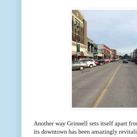
Another way Grinnell sets itself apart fr
its downtown has been amazingly revital