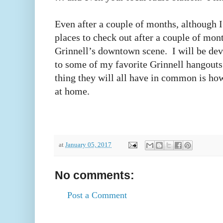
Even after a couple of months, although I
places to check out after a couple of mont
Grinnell’s downtown scene. I will be dev
to some of my favorite Grinnell hangout
thing they will all have in common is how
at home.
at
January 05, 2017
No comments:
Post a Comment