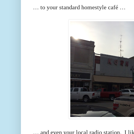
… to your standard homestyle café …
… and even your local radio station. I like