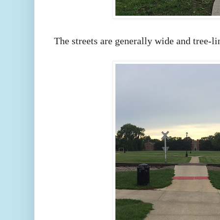
The streets are generally wide and tree-l