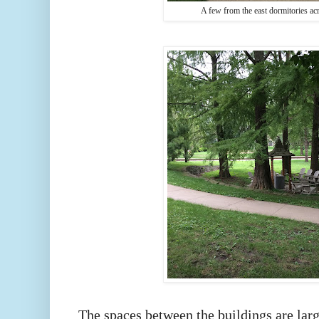
A few from the east dormitories a
The spaces between the buildings are larg