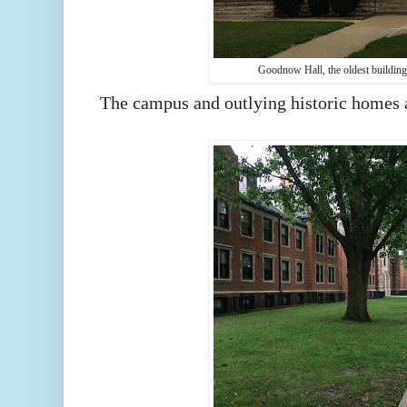
Goodnow Hall, the oldest buildin
The campus and outlying historic homes 