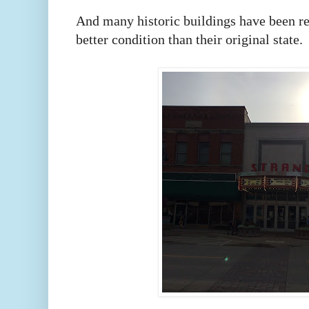
And many historic buildings have been re
better condition than their original state.