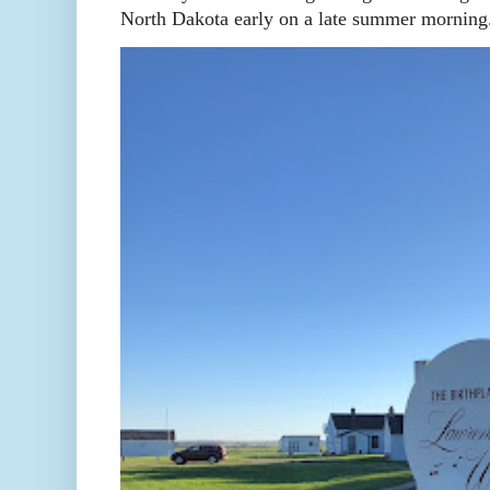
North Dakota early on a late summer morning. 