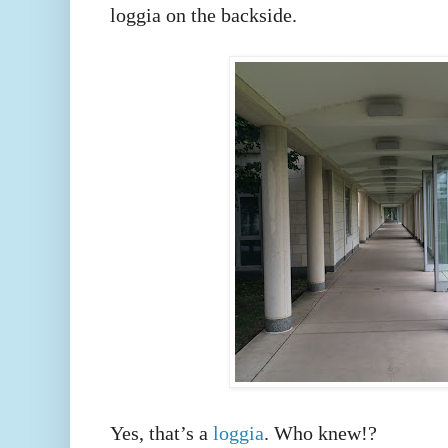
loggia on the backside.
Yes, that’s a
loggia
. Who knew!?