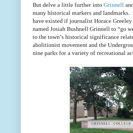
But delve a little further into
Grinnell
and
many historical markers and landmarks. A
have existed if journalist Horace Greeley 
named Josiah Bushnell Grinnell to “go w
to the town’s historical significance rela
abolitionist movement and the Undergrou
nine parks for a variety of recreational ac