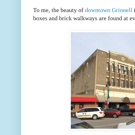
To me, the beauty of
downtown Grinnell
i
boxes and brick walkways are found at e