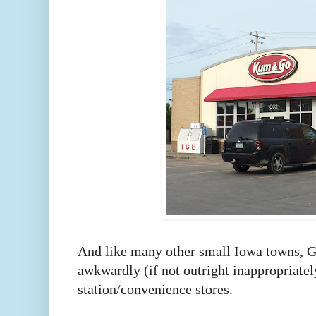
And like many other small Iowa towns, Gr
awkwardly (if not outright inappropriate
station/convenience stores.