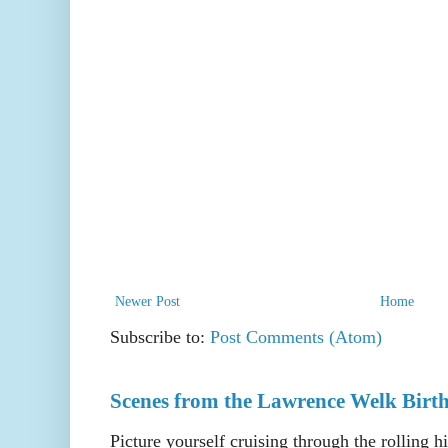
Newer Post
Home
Subscribe to:
Post Comments (Atom)
Scenes from the Lawrence Welk Birth
Picture yourself cruising through the rolling h