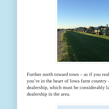
Further north toward town – as if you rea
you’re in the heart of Iowa farm country 
dealership, which must be considerably la
dealership in the area.