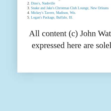
2.
Dino's, Nashville
3.
Snake and Jake's Christmas Club Lounge, New Orleans
4.
Mickey's Tavern, Madison, Wis.
5.
Logan's Package, Buffalo, Ill.
All content (c) John Wat
expressed here are so