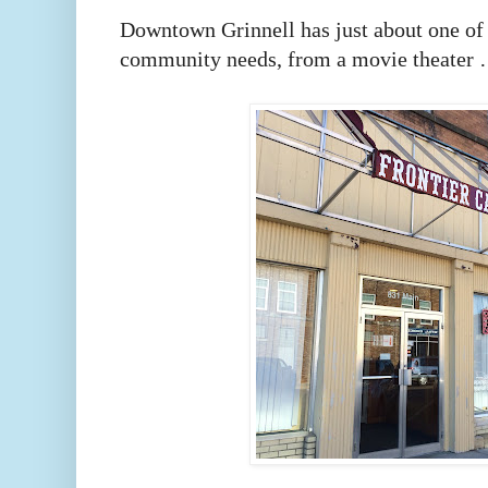
Downtown Grinnell has just about one of 
community needs, from a movie theat