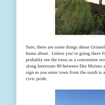
Sure, there are some things about Grinnell
home about. Unless you’re going there fo
probably see the town as a convenient sto
along Interstate 80 between Des Moines
sign as you enter town from the south is 
civic pride.