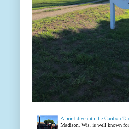
A brief dive into the Caribou T
Madison, Wis. is well known fo