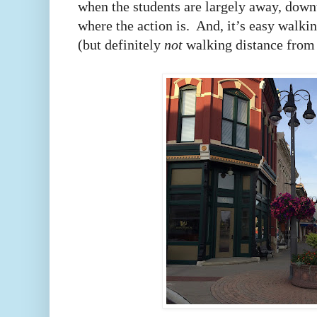
when the students are largely away, downt
where the action is. And, it’s easy walk
(but definitely
not
walking distance from 