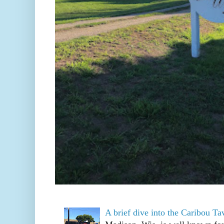
A brief dive into the Caribou T