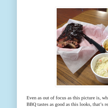
Even as out of focus as this picture is, wh
BBQ tastes as good as this looks, that’s re