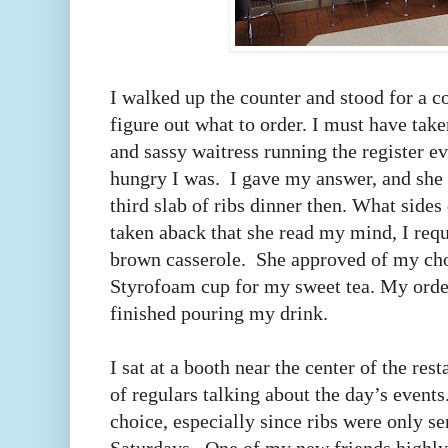
I walked up the counter and stood for a c
figure out what to order. I must have tak
and sassy waitress running the register 
hungry I was. I gave my answer, and she 
third slab of ribs dinner then. What sides 
taken aback that she read my mind, I req
brown casserole. She approved of my cho
Styrofoam cup for my sweet tea. My orde
finished pouring my drink.
I sat at a booth near the center of the res
of regulars talking about the day’s event
choice, especially since ribs were only s