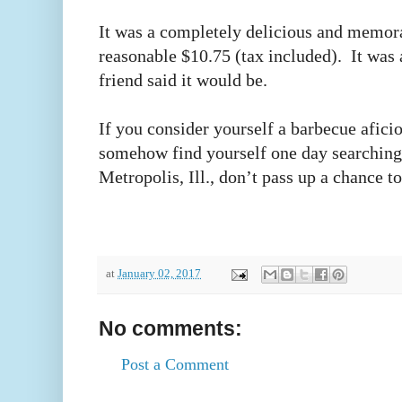
It was a completely delicious and memorab
reasonable $10.75 (tax included). It was 
friend said it would be.
If you consider yourself a barbecue afici
somehow find yourself one day searching
Metropolis, Ill., don’t pass up a chance 
at
January 02, 2017
No comments:
Post a Comment