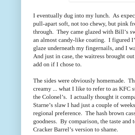
I eventually dug into my lunch. As expect
pull-apart soft, not too chewy, but pink 
through. They came glazed with Bill’s s
an almost candy-like coating. I figured I
glaze underneath my fingernails, and I was
And just in case, the waitress brought out
add on if I chose to.
The sides were obviously homemade. Th
creamy ... what I like to refer to as KFC 
the Colonel’s. I actually thought it comp
Starne’s slaw I had just a couple of weeks
regional preference. The hash brown cass
goodness. By comparison, the taste and te
Cracker Barrel’s version to shame.