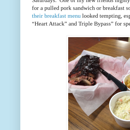
Saturdays. One of my new friends high
for a pulled pork sandwich or breakfast s
their breakfast menu
looked tempting, esp
“Heart Attack” and Triple Bypass” for spe