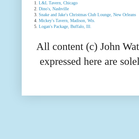
1.
L&L Tavern, Chicago
2.
Dino's, Nashville
3.
Snake and Jake's Christmas Club Lounge, New Orleans
4.
Mickey's Tavern, Madison, Wis.
5.
Logan's Package, Buffalo, Ill.
All content (c) John Wat
expressed here are so