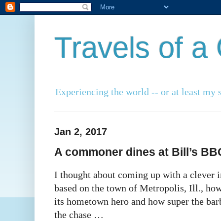
Travels of 
Experiencing the world -- or at least my s
Jan 2, 2017
A commoner dines at Bill’s BBQ,
I thought about coming up with a clever i
based on the town of Metropolis, Ill., ho
its hometown hero and how super the barbe
the chase …