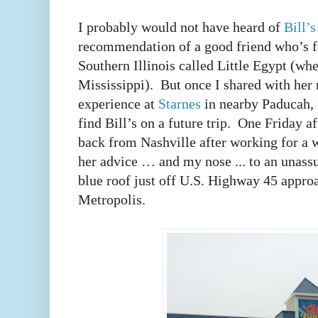
I probably would not have heard of
Bill’
recommendation of a good friend who’s fa
Southern Illinois called Little Egypt (wh
Mississippi). But once I shared with her
experience at
Starnes
in nearby Paducah, K
find Bill’s on a future trip. One Friday 
back from Nashville after working for a 
her advice … and my nose ... to an unass
blue roof just off U.S. Highway 45 appr
Metropolis.