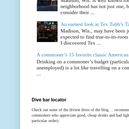
Madison, Wis. is well known fo
neighborhood has not just one, bu
consider their ...
An earnest look at Tex Tubb’s T
Madison, Wis., may have been jus
expected to find true-to-its-root
I discovered Tex ...
A commoner’s 15 favorite classic American
Drinking on a commoner’s budget (particul
unemployed) is a lot like travelling on a 
...
Dive bar locator
Check out some of the diviest dives of the blog ... recomme
commoners who appreciate good, cheap drinks and bad ligh
particular order):