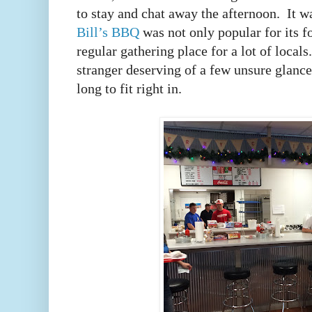
to stay and chat away the afternoon. It 
Bill’s BBQ
was not only popular for its fo
regular gathering place for a lot of local
stranger deserving of a few unsure glances
long to fit right in.