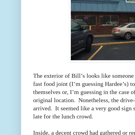
The exterior of Bill’s looks like someone 
fast food joint (I’m guessing Hardee’s) to
themselves or, I’m guessing in the case of
original location. Nonetheless, the drive
arrived. It seemed like a very good sign si
late for the lunch crowd.
Inside, a decent crowd had gathered or re