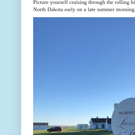
Picture yourself cruising through the rolling h
North Dakota early on a late summer morning. 