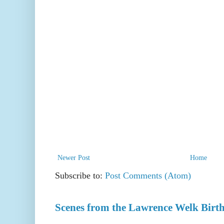
Newer Post
Home
Subscribe to:
Post Comments (Atom)
Scenes from the Lawrence Welk Birth