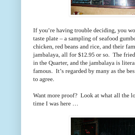
If you’re having trouble deciding, you w
taste plate – a sampling of seafood gumbo
chicken, red beans and rice, and their fa
jambalaya, all for $12.95 or so. The frie
in the Quarter, and the jambalaya is lite
famous. It’s regarded by many as the bes
to agree.
Want more proof? Look at what all the loc
time I was here …