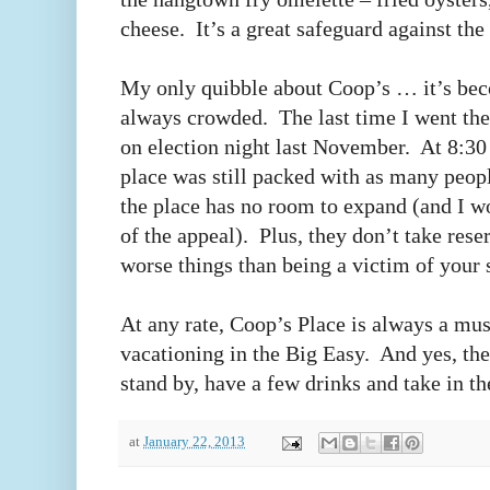
cheese. It’s a great safeguard against th
My only quibble about Coop’s … it’s beco
always crowded. The last time I went th
on election night last November. At 8:30
place was still packed with as many peop
the place has no room to expand (and I wou
of the appeal). Plus, they don’t take rese
worse things than being a victim of your
At any rate, Coop’s Place is always a mu
vacationing in the Big Easy. And yes, the
stand by, have a few drinks and take in t
at
January 22, 2013