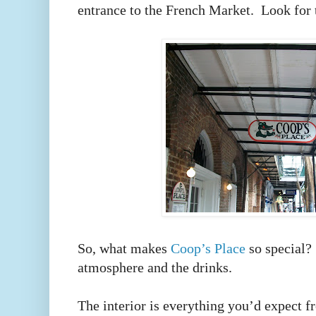
entrance to the French Market. Look for 
So, what makes
Coop’s Place
so special? 
atmosphere and the drinks.
The interior is everything you’d expect 