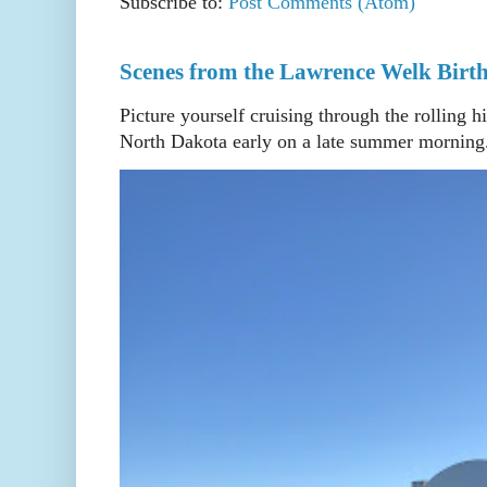
Subscribe to:
Post Comments (Atom)
Scenes from the Lawrence Welk Birth
Picture yourself cruising through the rolling h
North Dakota early on a late summer morning. 