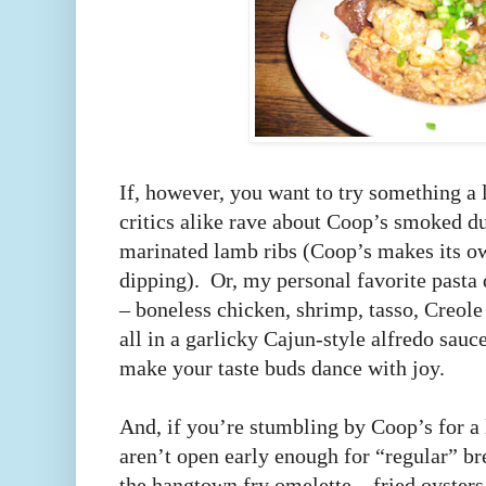
If, however, you want to try something a li
critics alike rave about Coop’s smoked du
marinated lamb ribs (Coop’s makes its ow
dipping). Or, my personal favorite pasta 
– boneless chicken, shrimp, tasso, Creo
all in a garlicky Cajun-style alfredo sauce
make your taste buds dance with joy.
And, if you’re stumbling by Coop’s for a 
aren’t open early enough for “regular” br
the hangtown fry omelette – fried oysters