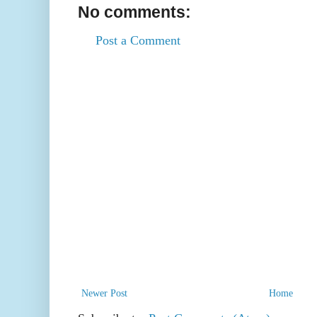
No comments:
Post a Comment
Newer Post
Home