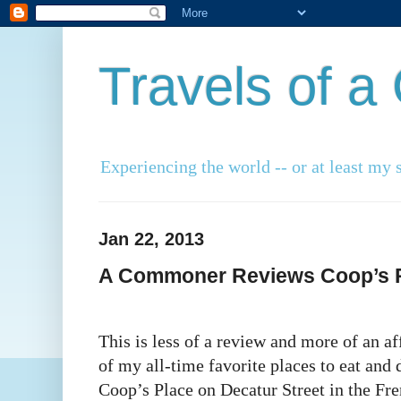
Travels of 
Experiencing the world -- or at least my s
Jan 22, 2013
A Commoner Reviews Coop’s P
This is less of a review and more of an a
of my all-time favorite places to eat and
Coop’s Place on Decatur Street in the Fre