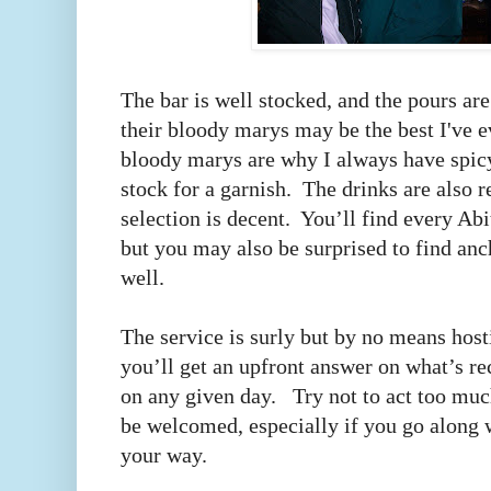
The bar is well stocked, and the pours a
their bloody marys may be the best I've e
bloody marys are why I always have spicy
stock for a garnish. The drinks are also 
selection is decent. You’ll find every Abi
but you may also be surprised to find anc
well.
The service is surly but by no means hosti
you’ll get an upfront answer on what’s r
on any given day. Try not to act too much
be welcomed, especially if you go along 
your way.