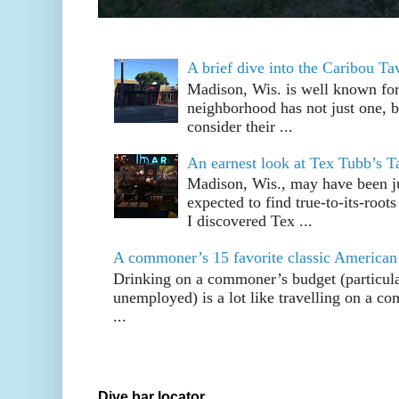
A brief dive into the Caribou T
Madison, Wis. is well known fo
neighborhood has not just one, bu
consider their ...
An earnest look at Tex Tubb’s T
Madison, Wis., may have been jus
expected to find true-to-its-root
I discovered Tex ...
A commoner’s 15 favorite classic American
Drinking on a commoner’s budget (particul
unemployed) is a lot like travelling on a 
...
Dive bar locator