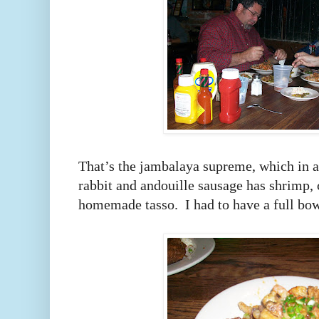
That’s the jambalaya supreme, which in a
rabbit and andouille sausage has shrimp, 
homemade tasso. I had to have a full bo