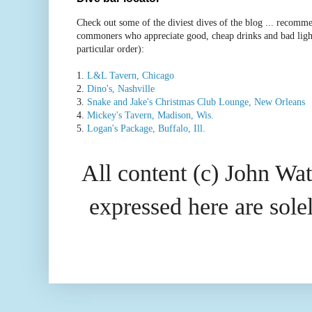
Check out some of the diviest dives of the blog ... recomme
commoners who appreciate good, cheap drinks and bad ligh
particular order):
1.
L&L Tavern, Chicago
2.
Dino's, Nashville
3.
Snake and Jake's Christmas Club Lounge, New Orleans
4.
Mickey's Tavern, Madison, Wis.
5.
Logan's Package, Buffalo, Ill.
All content (c) John Wat
expressed here are so