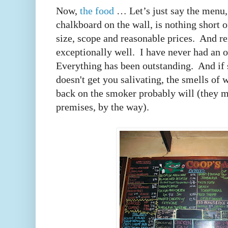
Now,
the food
… Let’s just say the menu, 
chalkboard on the wall, is nothing short o
size, scope and reasonable prices. And re
exceptionally well. I have never had an o
Everything has been outstanding. And if 
doesn't get you salivating, the smells of
back on the smoker probably will (they m
premises, by the way).