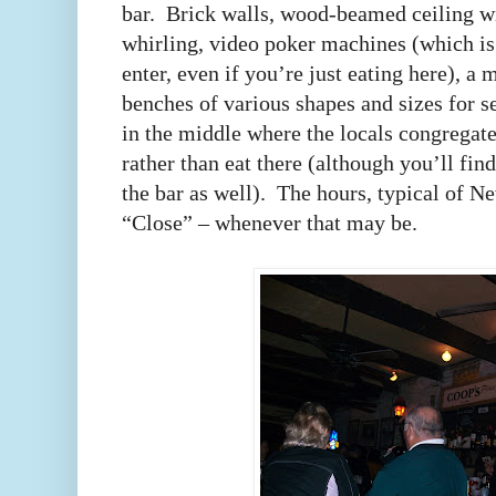
bar. Brick walls, wood-beamed ceiling wi
whirling, video poker machines (which i
enter, even if you’re just eating here), a
benches of various shapes and sizes for s
in the middle where the locals congregate
rather than eat there (although you’ll fin
the bar as well). The hours, typical of Ne
“Close” – whenever that may be.