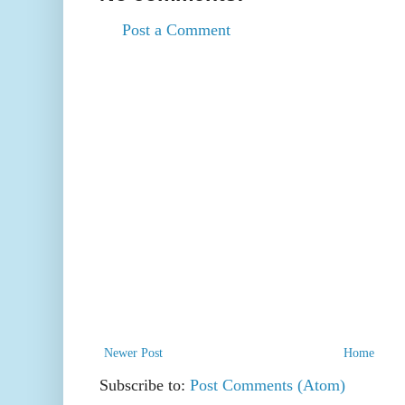
Post a Comment
Newer Post
Home
Subscribe to:
Post Comments (Atom)