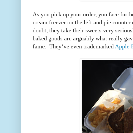
As you pick up your order, you face furth
cream freezer on the left and pie counter
doubt, they take their sweets very seriousl
baked goods are arguably what really gav
fame. They’ve even trademarked
Apple 