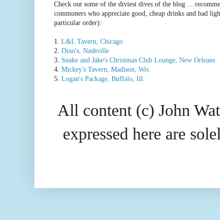
Check out some of the diviest dives of the blog ... recomme
commoners who appreciate good, cheap drinks and bad ligh
particular order):
1.
L&L Tavern, Chicago
2.
Dino's, Nashville
3.
Snake and Jake's Christmas Club Lounge, New Orleans
4.
Mickey's Tavern, Madison, Wis.
5.
Logan's Package, Buffalo, Ill.
All content (c) John Wat
expressed here are so