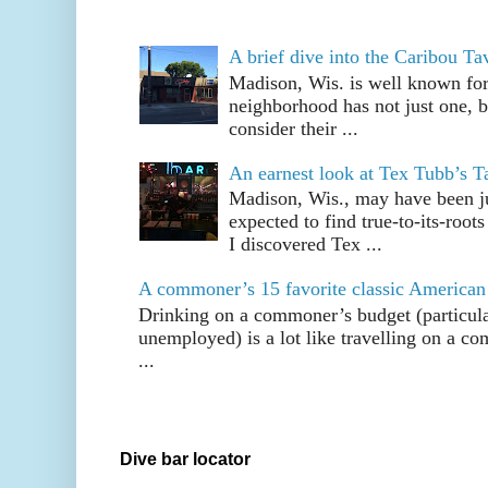
A brief dive into the Caribou T
Madison, Wis. is well known fo
neighborhood has not just one, bu
consider their ...
An earnest look at Tex Tubb’s T
Madison, Wis., may have been jus
expected to find true-to-its-root
I discovered Tex ...
A commoner’s 15 favorite classic American
Drinking on a commoner’s budget (particul
unemployed) is a lot like travelling on a 
...
Dive bar locator