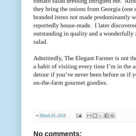
tomato salad dressing intrigued me. Alt
they bring the onions from Georgia (one 
branded items not made predominantly with
reportedly house-made. I later discovered
outstanding in quality and a wonderfully
salad.
Admittedly, The Elegant Farmer is not th
a habit of visiting every time I’m in the a
detour if you’ve never been before or if
on-the-farm gourmet goodies.
at
March 05, 2018
No comments: