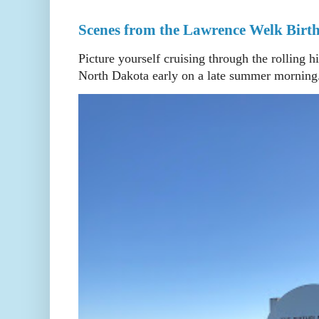
Scenes from the Lawrence Welk Birth
Picture yourself cruising through the rolling h
North Dakota early on a late summer morning. 