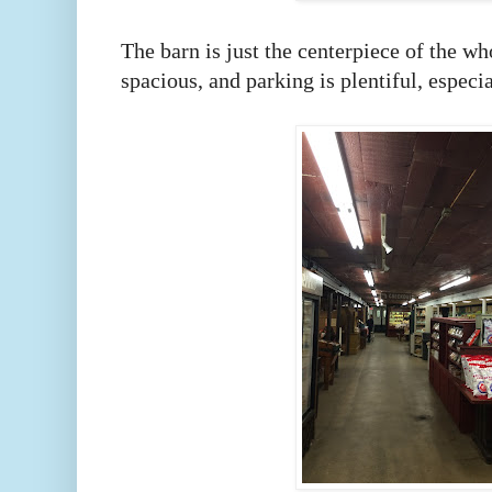
The barn is just the centerpiece of the wh
spacious, and parking is plentiful, espec