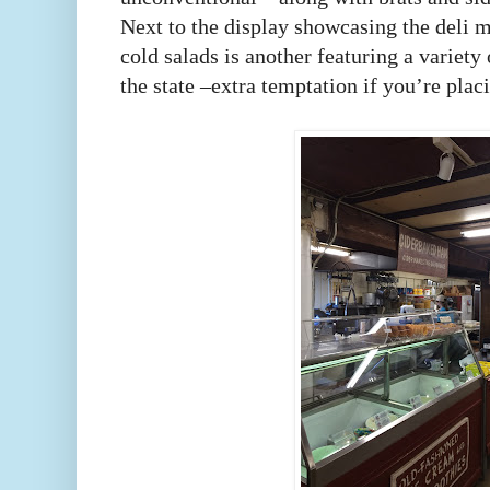
Next to the display showcasing the deli m
cold salads is another featuring a variety
the state –extra temptation if you’re pla