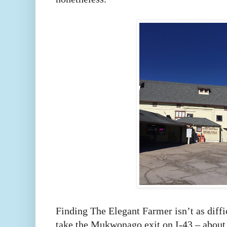
Finding The Elegant Farmer isn’t as diffi
take the Mukwonago exit on I-43 – about