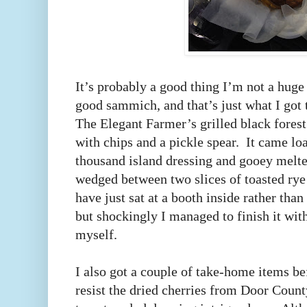
It’s probably a good thing I’m not a huge
good sammich, and that’s just what I got 
The Elegant Farmer’s grilled black forest
with chips and a pickle spear. It came lo
thousand island dressing and gooey melt
wedged between two slices of toasted rye
have just sat at a booth inside rather than
but shockingly I managed to finish it with
myself.
I also got a couple of take-home items bef
resist the dried cherries from Door Count