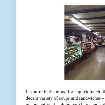
If you’re in the mood for a quick lunch lik
decent variety of soups and sandwiches –
unconventional – along with brats and si