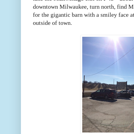
downtown Milwaukee, turn north, find Mai
for the gigantic barn with a smiley face at
outside of town.