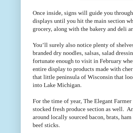
Once inside, signs will guide you through
displays until you hit the main section wh
grocery, along with the bakery and deli a
You’ll surely also notice plenty of shelve
branded dry noodles, salsas, salad dressin
fortunate enough to visit in February wh
entire display to products made with che
that little peninsula of Wisconsin that l
into Lake Michigan.
For the time of year, The Elegant Farmer 
stocked fresh produce section as well. A
around locally sourced bacon, brats, ham 
beef sticks.