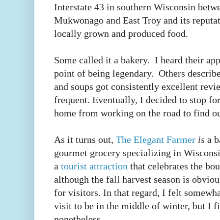
Interstate 43 in southern Wisconsin betw
Mukwonago and East Troy and its reputati
locally grown and produced food.
Some called it a bakery. I heard their ap
point of being legendary. Others describ
and soups got consistently excellent revie
frequent. Eventually, I decided to stop f
home from working on the road to find ou
As it turns out,
The Elegant Farmer
is
a b
gourmet grocery specializing in Wiscons
a
tourist attraction
that celebrates the bo
although the fall harvest season is obvio
for visitors. In that regard, I felt somewh
visit to be in the middle of winter, but I 
nonetheless.