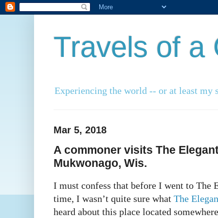
Travels of 
Experiencing the world -- or at least my s
Mar 5, 2018
A commoner visits The Elegant
Mukwonago, Wis.
I must confess that before I went to The E
time, I wasn’t quite sure what
The Elegan
heard about this place located somewhere