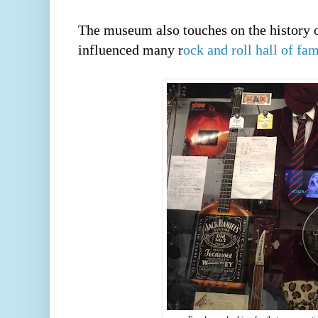
The museum also touches on the history of
influenced many r
ock and roll hall of fa