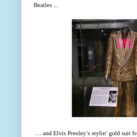
Beatles ... 
 … and Elvis Presley’s stylin’ gold suit from his 1968 Comeback 