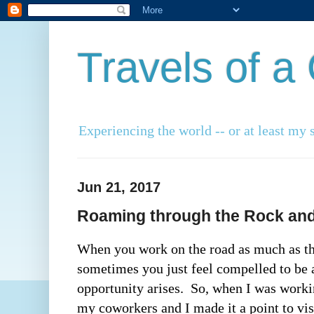
Travels of 
Experiencing the world -- or at least my s
Jun 21, 2017
Roaming through the Rock and 
When you work on the road as much as th
sometimes you just feel compelled to be a
opportunity arises.  So, when I was workin
my coworkers and I made it a point to visi