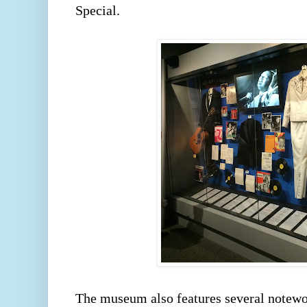
Special.  
The museum also features several notewor