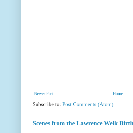
Newer Post
Home
Subscribe to:
Post Comments (Atom)
Scenes from the Lawrence Welk Birth