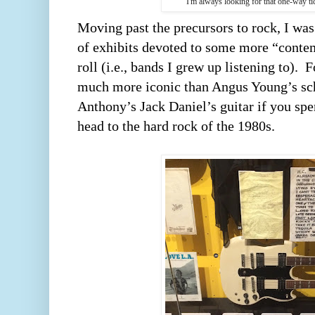
I'm always looking for that one-way ti
Moving past the precursors to rock, I was 
of exhibits devoted to some more “contem
roll (i.e., bands I grew up listening to).  F
much more iconic than Angus Young’s sch
Anthony’s Jack Daniel’s guitar if you spe
head to the hard rock of the 1980s.  