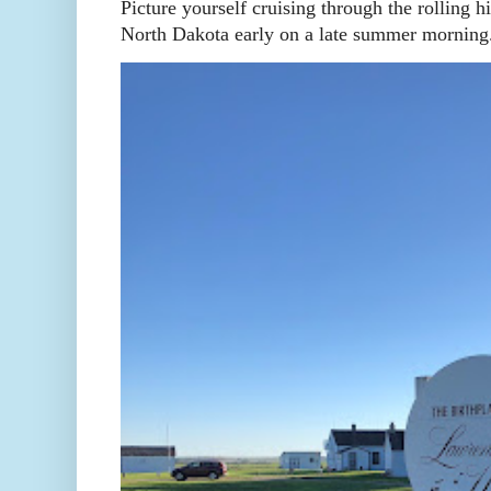
Picture yourself cruising through the rolling h
North Dakota early on a late summer morning. 