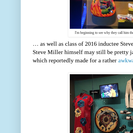
I'm beginning to see why they call him t
… as well as class of 2016 inductee Stev
Steve Miller himself may still be pretty j
which reportedly made for a rather 
awkwa