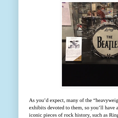
As you’d expect, many of the “heavyweig
exhibits devoted to them, so you’ll have 
iconic pieces of rock history, such as Rin