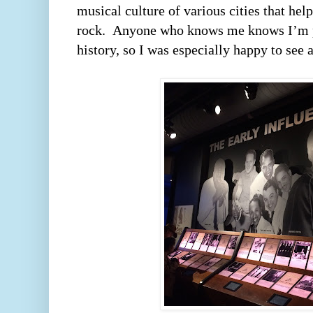
musical culture of various cities that hel
rock.  Anyone who knows me knows I’m p
history, so I was especially happy to see a 