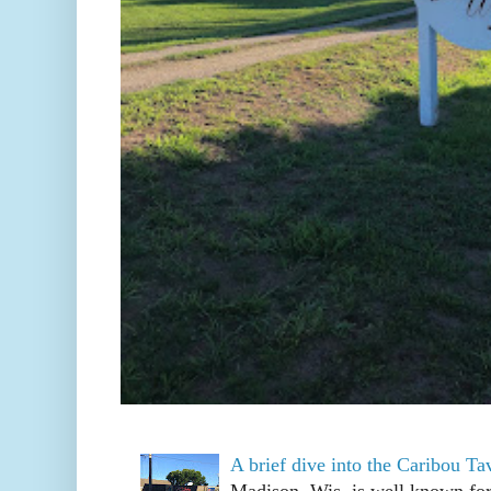
A brief dive into the Caribou T