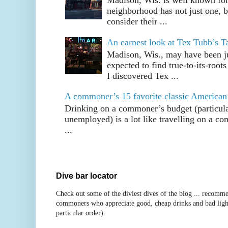
Madison, Wis. is well known fo
neighborhood has not just one, bu
consider their ...
An earnest look at Tex Tubb’s T
Madison, Wis., may have been jus
expected to find true-to-its-root
I discovered Tex ...
A commoner’s 15 favorite classic American
Drinking on a commoner’s budget (particul
unemployed) is a lot like travelling on a 
...
Dive bar locator
Check out some of the diviest dives of the blog ... recomme
commoners who appreciate good, cheap drinks and bad ligh
particular order):