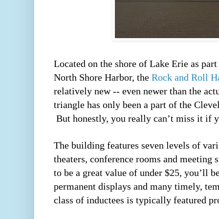
Located on the shore of Lake Erie as part 
North Shore Harbor, the 
Rock and Roll H
relatively new -- even newer than the actua
triangle has only been a part of the Cleve
 But honestly, you really can’t miss it if y
The building features seven levels of vario
theaters, conference rooms and meeting sp
to be a great value of under $25, you’ll be
permanent displays and many timely, temp
class of inductees is typically featured pr