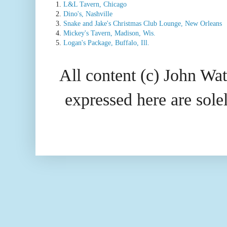
1.
L&L Tavern, Chicago
2.
Dino's, Nashville
3.
Snake and Jake's Christmas Club Lounge, New Orleans
4.
Mickey's Tavern, Madison, Wis.
5.
Logan's Package, Buffalo, Ill.
All content (c) John Wat
expressed here are so