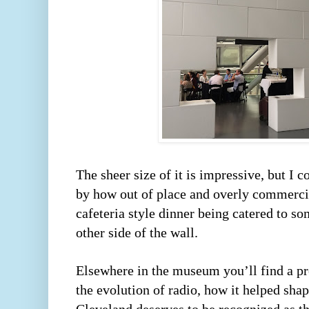
The sheer size of it is impressive, but I 
by how out of place and overly commercial
cafeteria style dinner being catered to so
other side of the wall.  
Elsewhere in the museum you’ll find a pret
the evolution of radio, how it helped sha