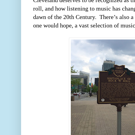
Cleveland deserves to be recognized as th
roll, and how listening to music has chang
dawn of the 20th Century.  There’s also a g
one would hope, a vast selection of music