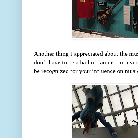
Another thing I appreciated about the mus
don’t have to be a hall of famer -- or eve
be recognized for your influence on music