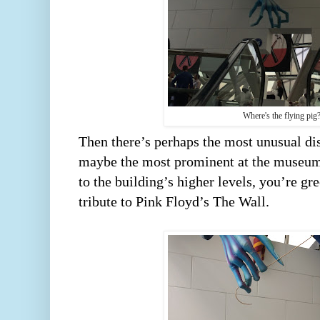
Where's the flying pig
Then there’s perhaps the most unusual dis
maybe the most prominent at the museum. 
to the building’s higher levels, you’re gre
tribute to Pink Floyd’s The Wall.      