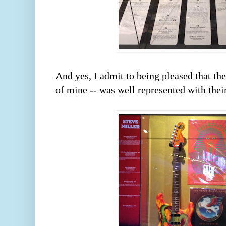
And yes, I admit to being pleased that the 
of mine -- was well represented with their 