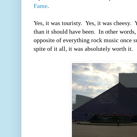
Fame
.  
Yes, it was touristy.  Yes, it was cheesy.
than it should have been.  In other words,
opposite of everything rock music once su
spite of it all, it was absolutely worth it.