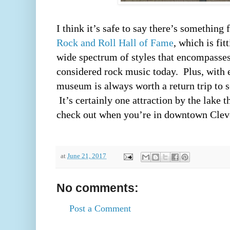
Rock and Roll Hall of Fame
, which is fit
wide spectrum of styles that encompasses 
considered rock music today.  Plus, with e
museum is always worth a return trip to se
 It’s certainly one attraction by the lake t
check out when you’re in downtown Cleve
at
June 21, 2017
No comments:
Post a Comment