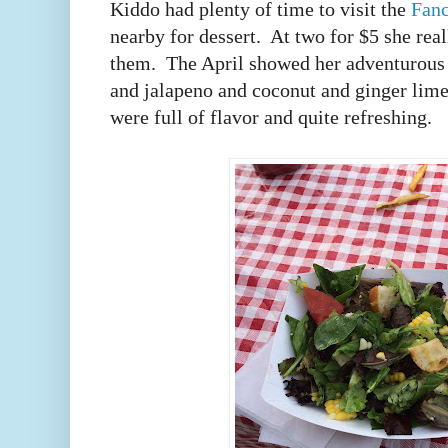
Kiddo had plenty of time to visit the
Fanc
nearby for dessert. At two for $5 she real
them. The April showed her adventurous 
and jalapeno and coconut and ginger lime
were full of flavor and quite refreshing.