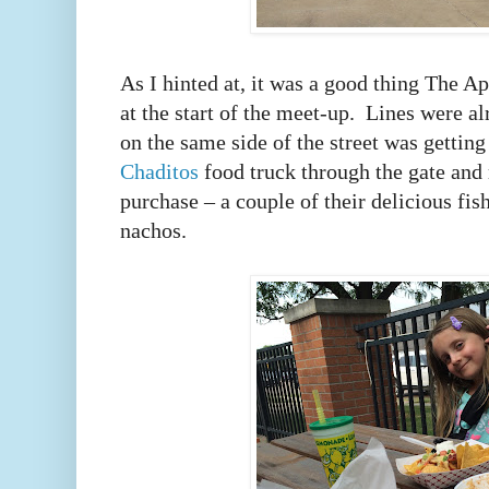
As I hinted at, it was a good thing The Ap
at the start of the meet-up. Lines were a
on the same side of the street was getting
Chaditos
food truck through the gate and 
purchase – a couple of their delicious fis
nachos.