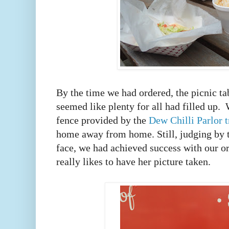
By the time we had ordered, the picnic tab
seemed like plenty for all had filled up. 
fence provided by the
Dew Chilli Parlor 
home away from home. Still, judging by 
face, we had achieved success with our ord
really likes to have her picture taken.