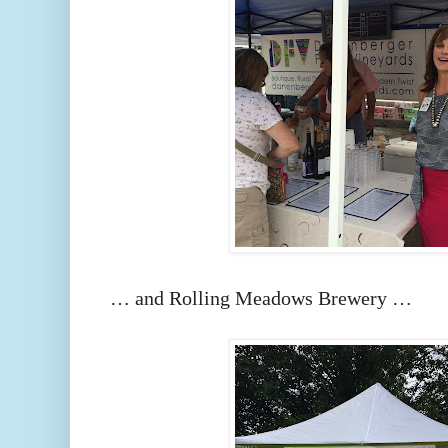
… and Rolling Meadows Brewery …