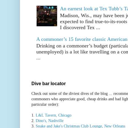
An earnest look at Tex Tubb’s T
Madison, Wis., may have been jus
expected to find true-to-its-root
I discovered Tex ...
A commoner’s 15 favorite classic American
Drinking on a commoner’s budget (particul
unemployed) is a lot like travelling on a 
...
Dive bar locator
Check out some of the diviest dives of the blog ... recomme
commoners who appreciate good, cheap drinks and bad ligh
particular order):
1.
L&L Tavern, Chicago
2.
Dino's, Nashville
3.
Snake and Jake's Christmas Club Lounge, New Orleans