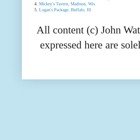
4.
Mickey's Tavern, Madison, Wis.
5.
Logan's Package, Buffalo, Ill.
All content (c) John Wat
expressed here are so