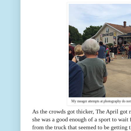
My meager attempts at photography do not 
As the crowds got thicker, The April got
she was a good enough of a sport to wait 
from the truck that seemed to be getting t