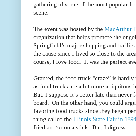
gathering of some of the most popular foo
scene.
The event was hosted by the
MacArthur B
organization that helps promote the ongoi
Springfield’s major shopping and traffic ar
the cause since I lived so close to the ar
course, I love food. It was the perfect e
Granted, the food truck “craze” is hardly
as food trucks are a lot more ubiquitous i
But, I suppose it’s better late than never 
board. On the other hand, you could argu
favoring food trucks since they began per
thing called the
Illinois State Fair in 189
fried and/or on a stick. But, I digress.