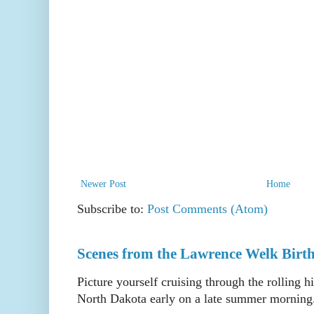
Newer Post
Home
Subscribe to:
Post Comments (Atom)
Scenes from the Lawrence Welk Birth
Picture yourself cruising through the rolling h
North Dakota early on a late summer morning. 