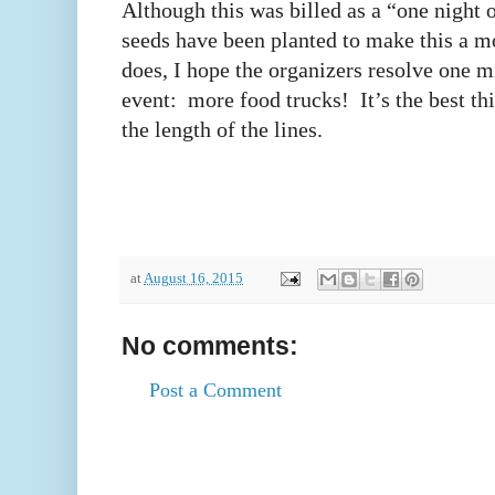
Although this was billed as a “one night o
seeds have been planted to make this a mo
does, I hope the organizers resolve one m
event: more food trucks! It’s the best th
the length of the lines.
at
August 16, 2015
No comments:
Post a Comment