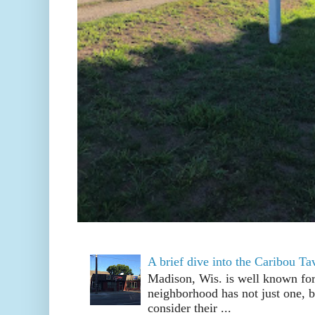
A brief dive into the Caribou T
Madison, Wis. is well known fo
neighborhood has not just one, bu
consider their ...