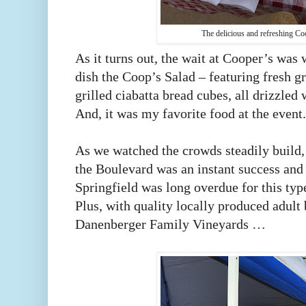
The delicious and refreshing Co
As it turns out, the wait at Cooper’s was 
dish the Coop’s Salad – featuring fresh g
grilled ciabatta bread cubes, all drizzled
And, it was my favorite food at the event
As we watched the crowds steadily build, 
the Boulevard was an instant success and 
Springfield was long overdue for this ty
Plus, with quality locally produced adult
Danenberger Family Vineyards …