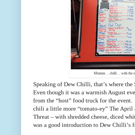
Mmmm ... chilli ... with the e
Speaking of Dew Chilli, that’s where th
Even though it was a warmish August even
from the “host” food truck for the event
chili a little more “tomato-ey” The April 
Threat – with shredded cheese, diced whi
was a good introduction to Dew Chilli’