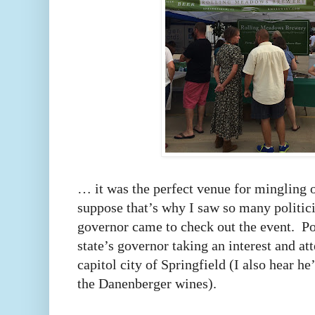
… it was the perfect venue for mingling 
suppose that’s why I saw so many politic
governor came to check out the event. Poli
state’s governor taking an interest and at
capitol city of Springfield (I also hear h
the Danenberger wines).