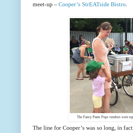
meet-up –
Cooper’s StrEATside Bistro
.
The Fancy Pants Pops vendors were equa
The line for Cooper’s was so long, in fact