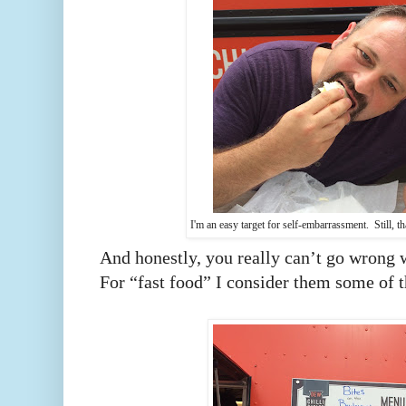
I'm an easy target for self-embarrassment. Still, th
And honestly, you really can’t go wrong w
For “fast food” I consider them some of t