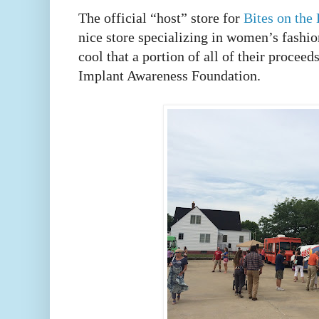
The official “host” store for
Bites on the
nice store specializing in women’s fashio
cool that a portion of all of their proceed
Implant Awareness Foundation.