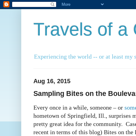
Travels of 
Experiencing the world -- or at least my s
Aug 16, 2015
Sampling Bites on the Bouleva
Every once in a while, someone – or
some
hometown of Springfield, Ill., surprises
pretty great idea for the community. Case
recent in terms of this blog) Bites on the 