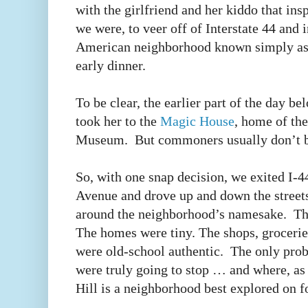
with the girlfriend and her kiddo that in
we were, to veer off of Interstate 44 and i
American neighborhood known simply as
early dinner.
To be clear, the earlier part of the day be
took her to the
Magic House
, home of the
Museum. But commoners usually don’t 
So, with one snap decision, we exited I-
Avenue and drove up and down the streets
around the neighborhood’s namesake. The
The homes were tiny. The shops, groceries
were old-school authentic. The only pro
were truly going to stop … and where, a
Hill is a neighborhood best explored on f