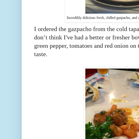
Incredibly delicious fresh, chilled gazpacho, an
I ordered the gazpacho from the cold tapa
don’t think I've had a better or fresher bo
green pepper, tomatoes and red onion on t
taste.