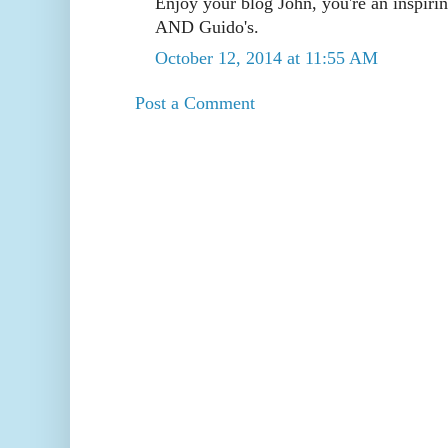
Enjoy your blog John, you're an inspiri
AND Guido's.
October 12, 2014 at 11:55 AM
Post a Comment