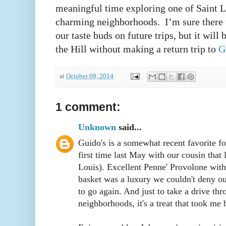
meaningful time exploring one of Saint L
charming neighborhoods. I’m sure there w
our taste buds on future trips, but it will
the Hill without making a return trip to
G
at
October 09, 2014
1 comment:
Unknown
said...
Guido's is a somewhat recent favorite fo
first time last May with our cousin that 
Louis). Excellent Penne' Provolone wit
basket was a luxury we couldn't deny ou
to go again. And just to take a drive thr
neighborhoods, it's a treat that took me 