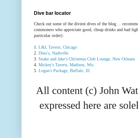
Dive bar locator
Check out some of the diviest dives of the blog ... recomme
commoners who appreciate good, cheap drinks and bad ligh
particular order):
1.
L&L Tavern, Chicago
2.
Dino's, Nashville
3.
Snake and Jake's Christmas Club Lounge, New Orleans
4.
Mickey's Tavern, Madison, Wis.
5.
Logan's Package, Buffalo, Ill.
All content (c) John Wat
expressed here are so