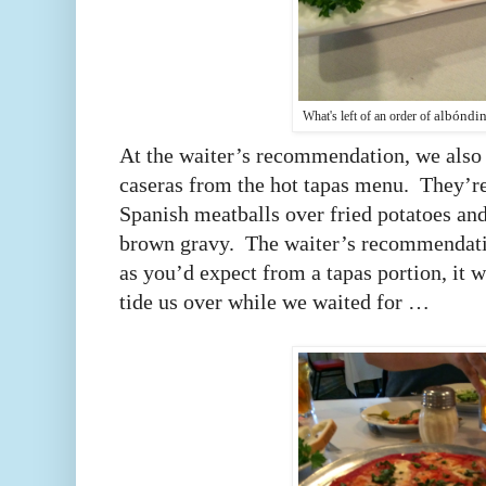
albóndin
What's left of an order of
At the waiter’s recommendation, we also 
caseras from the hot tapas menu. They’re
Spanish meatballs over fried potatoes and
brown gravy. The waiter’s recommendati
as you’d expect from a tapas portion, it wa
tide us over while we waited for …