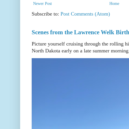
Newer Post
Home
Subscribe to:
Post Comments (Atom)
Scenes from the Lawrence Welk Birth
Picture yourself cruising through the rolling h
North Dakota early on a late summer morning. 