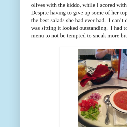
olives with the kiddo, while I scored with
Despite having to give up some of her top
the best salads she had ever had. I can’t
was sitting it looked outstanding. I had
menu to not be tempted to sneak more b