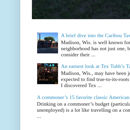
A brief dive into the Caribou T
Madison, Wis. is well known fo
neighborhood has not just one, bu
consider their ...
An earnest look at Tex Tubb’s T
Madison, Wis., may have been jus
expected to find true-to-its-root
I discovered Tex ...
A commoner’s 15 favorite classic American
Drinking on a commoner’s budget (particul
unemployed) is a lot like travelling on a 
...