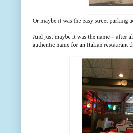
Or maybe it was the easy street parking 
And just maybe it was the name – after al
authentic name for an Italian restaurant 