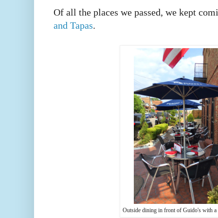
Of all the places we passed, we kept com
and Tapas
.
Outside dining in front of Guido's with 