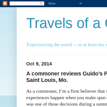
Travels of 
Experiencing the world -- or at least my s
Oct 9, 2014
A commoner reviews Guido’s Pi
Saint Louis, Mo.
As a commoner, I’m a firm believer that s
experiences happen when you make spur-
was one of those decisions during a summ