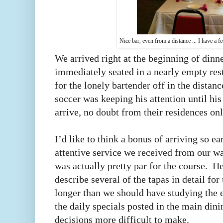
Nice bar, even from a distance ... I have a fe
We arrived right at the beginning of dinn
immediately seated in a nearly empty resta
for the lonely bartender off in the distan
soccer was keeping his attention until hi
arrive, no doubt from their residences on
I’d like to think a bonus of arriving so e
attentive service we received from our wai
was actually pretty par for the course. 
describe several of the tapas in detail fo
longer than we should have studying the 
the daily specials posted in the main din
decisions more difficult to make.