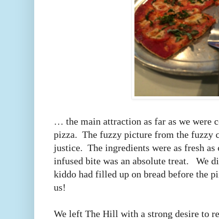
… the main attraction as far as we were 
pizza. The fuzzy picture from the fuzzy
justice. The ingredients were as fresh as 
infused bite was an absolute treat. We di
kiddo had filled up on bread before the p
us!
We left The Hill with a strong desire to 