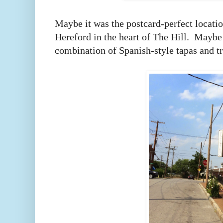
Maybe it was the postcard-perfect locati
Hereford in the heart of The Hill. Maybe
combination of Spanish-style tapas and tra