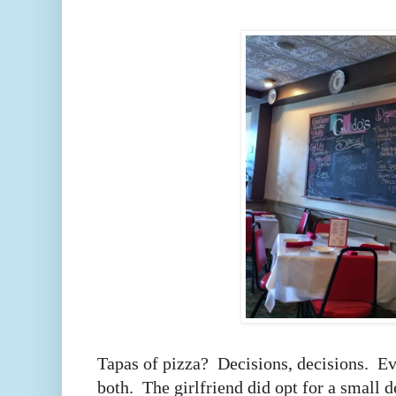
Tapas of pizza? Decisions, decisions. Ev
both. The girlfriend did opt for a small d